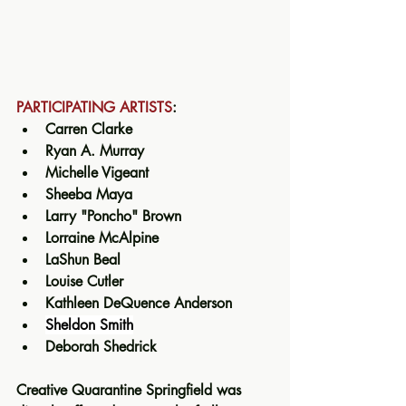
PARTICIPATING ARTISTS
:
Carren Clarke
Ryan A. Murray 
Michelle Vigeant
Sheeba Maya 
Larry "Poncho" Brown 
Lorraine McAlpine  
LaShun Beal
Louise Cutler
Kathleen DeQuence Anderson 
Sheldon Smith
Deborah Shedrick 
Creative Quarantine Springfield
was 