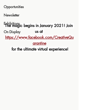
Opportunities
Newsletter
Exhibitions
The magic begins in January 2021! Join 
us at 
On Display
https://www.facebook.com/CreativeQu
arantine
 for the ultimate virtual experience!