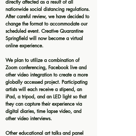
directly affected as a result of all 
nationwide social distancing regulations. 
After careful review, we have decided to 
change the format to accommodate our 
scheduled event. Creative Quarantine 
Springfield will now become a 
virtual 
online experience
. 
We plan to utilize a combination of 
Zoom conferencing, Facebook live and 
other video integration to create a more 
globally accessed project. Participating 
artists will each receive a stipend, an 
iPad, a tripod, and an LED light so that 
they can capture their experience via 
digital diaries, time lapse video, and 
other video interviews. 
Other educational art talks and panel 