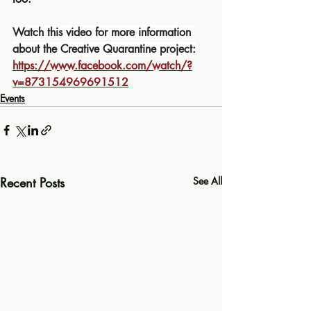
Watch this video for more information 
about the Creative Quarantine project:
https://www.facebook.com/watch/?
v=873154969691512
Events
Recent Posts
See All