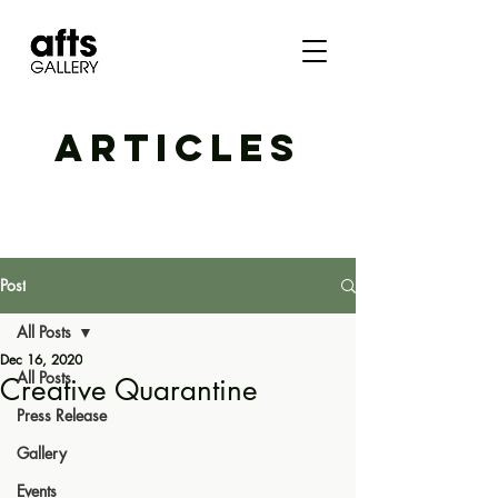
ARTICLES
Post
All Posts
Dec 16, 2020
All Posts
Creative Quarantine
Press Release
Gallery
Events