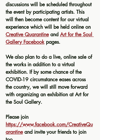
discussions will be scheduled throughout 
the event by participating artists. This 
will then become content for our virtual 
experience which will be held online on 
Creative Quarantine
 and 
Art for the Soul 
Gallery Facebook
 pages. 
We also plan to do a live, online sale of 
the works in addition to a virtual 
exhibition. If by some chance of the 
COVID-19 circumstance eases across 
the country, we will still move forward 
with organizing an exhibition at Art for 
the Soul Gallery.
Please join 
https://www.facebook.com/CreativeQu
arantine
 and invite your friends to join 
too
.