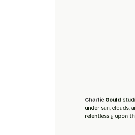
Charlie 
Gould
 stud
under sun, clouds, a
relentlessly upon t