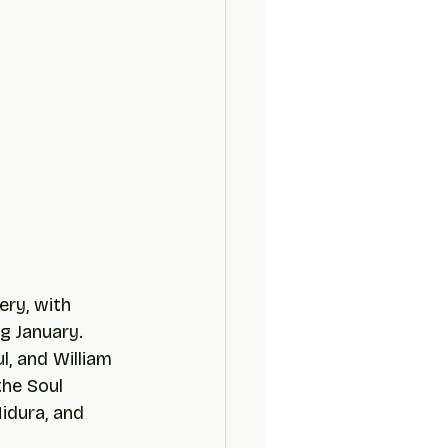
ery, with 
g January. 
, and William 
the Soul 
idura, and 