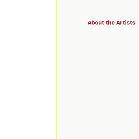
About the Artists