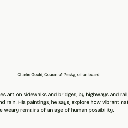
Charlie Gould, Cousin of Pesky, oil on board
ies art on sidewalks and bridges, by highways and rail
nd rain. His paintings, he says, explore how vibrant n
he weary remains of an age of human possibility.