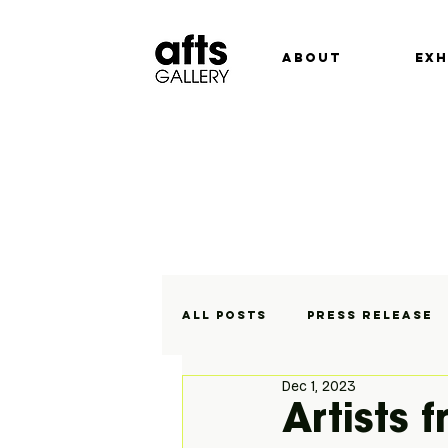
ABOUT
EXH
All Posts
Press Release
Dec 1, 2023
Exhibitions
On Displa
Artists 