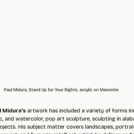
Paul Midura, Stand Up for Your Rights, acrylic on Masonite
l Midura’s
 artwork has included a variety of forms in
lic, and watercolor, pop art sculpture, sculpting in alab
jects. His subject matter covers landscapes, portrait