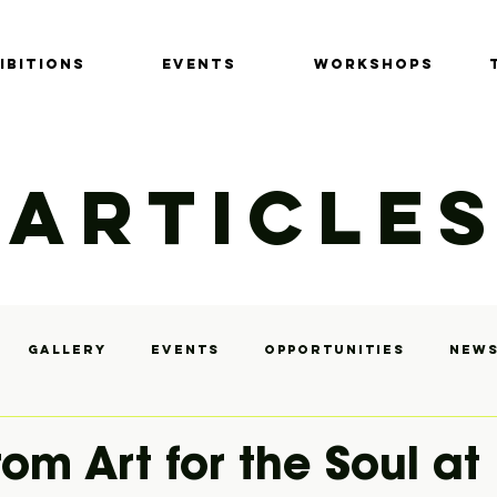
IBITIONS
EVENTS
Workshops
ARTICLE
Gallery
Events
Opportunities
News
y
from Art for the Soul at