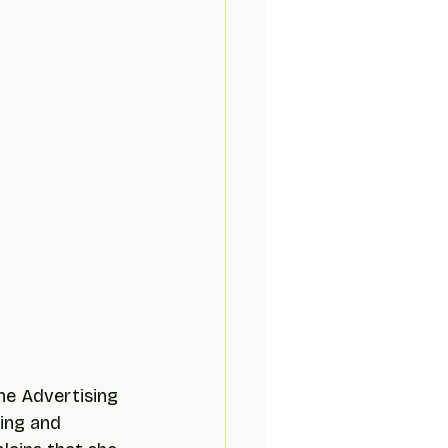
the Advertising 
ing and 