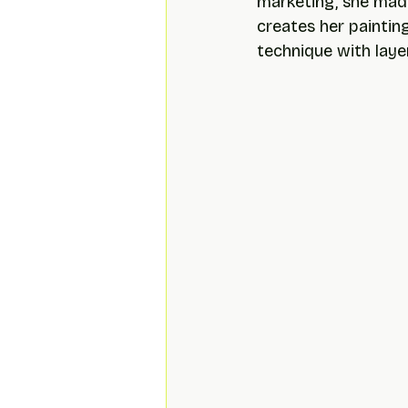
marketing, she made
creates her paintin
technique with layer