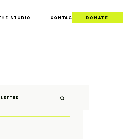
THE STUDIO
CONTACT
DONATE
S
letter