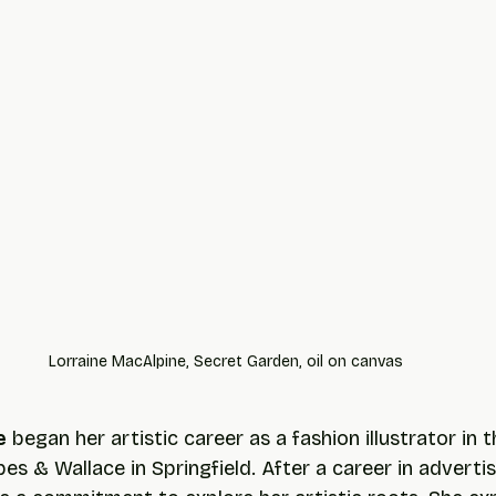
Lorraine MacAlpine, Secret Garden, oil on canvas
e
 began her artistic career as a fashion illustrator in 
s & Wallace in Springfield. After a career in advertis