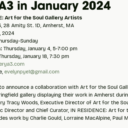
 A3 in January 2024
: Art for the Soul Gallery Artists
3, 28 Amity St. 1D, Amherst, MA
, 2024
Thursday-Sunday
:
 Thursday, January 4, 5-7:00 pm
Thursday, January 18, 7:30 pm
erya3.com
, 
evelynpye1@gmail.com
to announce a collaboration with Art for the Soul Gall
ingfield gallery displaying their work in Amherst durin
 Tracy Woods, Executive Director of Art for the Soul
tic Director and Chief Curator, IN RESIDENCE: Art for 
udes work by Charlie Gould, Lorraine MacAlpine, Paul M