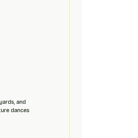
yards, and 
ature dances 