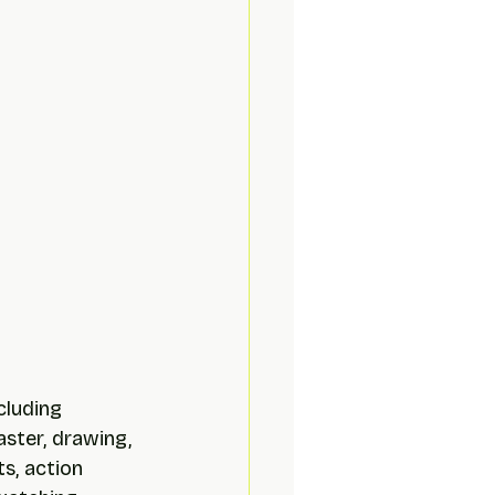
cluding 
aster, drawing, 
s, action 