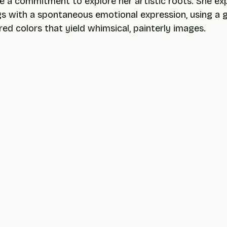
 a commitment to explore her artistic roots. She exp
gs with a spontaneous emotional expression, using a g
ed colors that yield whimsical, painterly images.