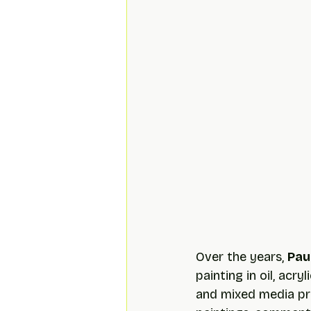
Over the years, 
Pau
painting in oil, acry
and mixed media pro