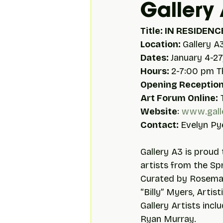
Gallery
Title: IN RESIDENCE
Location: 
Gallery A
Dates: 
January 4-27
Hours: 
2-7:00 pm 
Opening Reception
Art Forum Online:
 
Website
: 
www.gall
Contact: 
Evelyn Pye
Gallery A3 is proud 
artists from the Spr
Curated by Rosemary
“Billy” Myers, Artis
Gallery Artists incl
Ryan Murray.