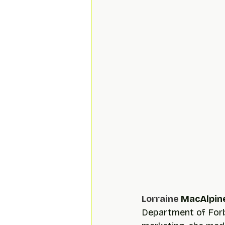
Lorraine 
MacAlpin
Department of Forbe