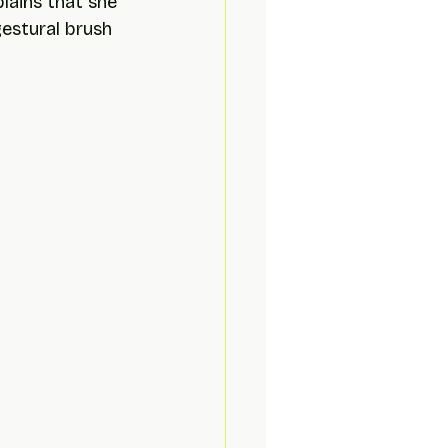
lains that she 
estural brush 