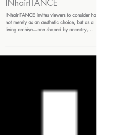
Mar 5
INhairITANCE
INhairITANCE invites viewers to consider hair
not merely as an aesthetic choice, but as a
living archive—one shaped by ancestry,
survival, ritual, power, and self-definition. On
View: March 1 - May 17, 2026