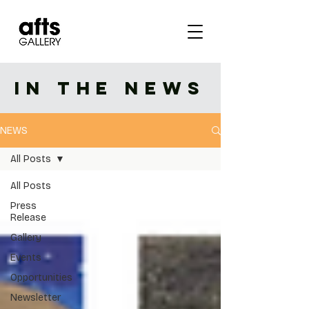
IN THE NEWS
NEWS
All Posts
All Posts
Press
Release
Gallery
Events
Opportunities
Newsletter