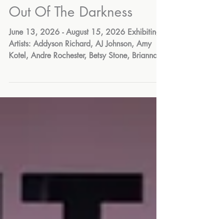
Jul 21
Out Of The Darkness
June 13, 2026 - August 15, 2026 Exhibiting
Artists: Addyson Richard, AJ Johnson, Amy
Kotel, Andre Rochester, Betsy Stone, Brianna
Woodard, Bryan Aviles, Carol Addy, Charlie
Gould, Chloe Torres, Damahya Mongroo,
Damiona Reid, Danielle Winters, David
Andrews, Daysia Wright, Deborah Yaffe,
Denzel Chmiel, Edwina Polanco, Eva
Pushkova, Gabriela Sepulveda, Glenn Yarnell,
Hei-Ja Martin, Helen Ellis, Jankaleishka Burgos
Cruz, Joalis Ayala, Jules Jones, Junie Haux,
Karen Iglehart, Kar