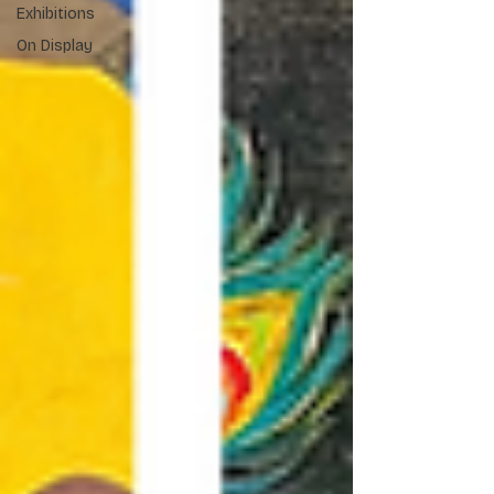
Exhibitions
On Display