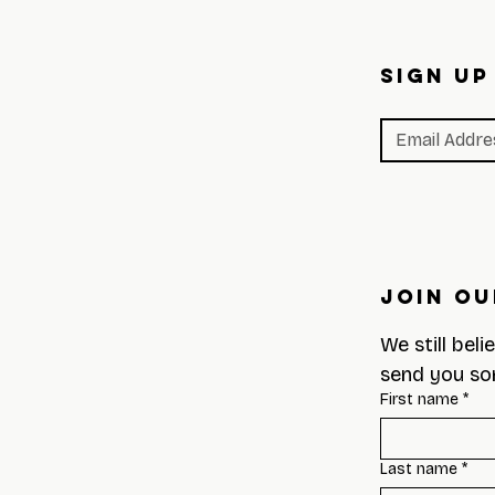
SIGN UP
Join Ou
We still beli
send you so
First name
*
Last name
*