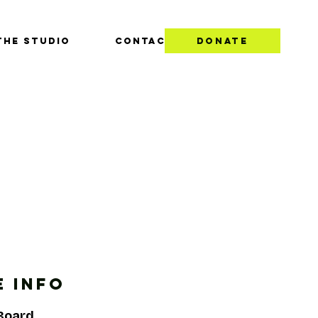
THE STUDIO
CONTACT
DONATE
 INFO
 Board