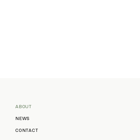
ABOUT
NEWS
CONTACT