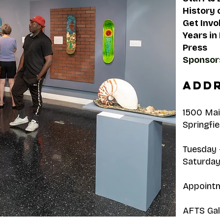
History 
Get Invo
Years in
Press
Sponsor
Addr
1500 Mai
Springfie
Tuesday -
Saturday
Appointm
AFTS Gall