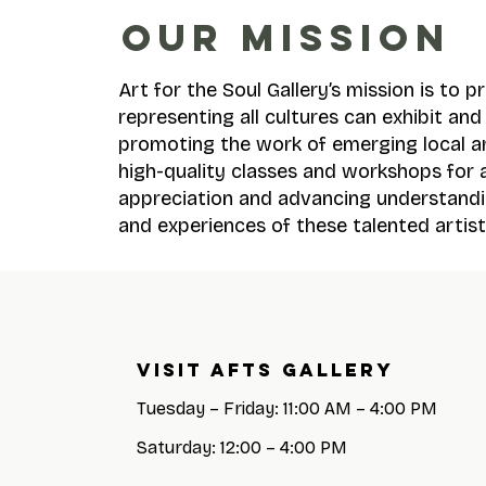
OUR MISSION
Art for the Soul Gallery’s mission is to 
representing all cultures can exhibit an
promoting the work of emerging local a
high-quality classes and workshops for a
appreciation and advancing understandi
and experiences of these talented artist
Visit AFTS GALLERY
Tuesday – Friday: 11:00 AM – 4:00 PM
Saturday: 12:00 – 4:00 PM