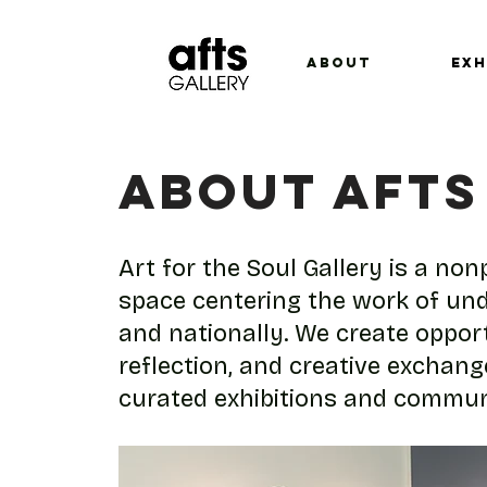
ABOUT
EXH
ABOUT AFTS
Art for the Soul Gallery is a no
space centering the work of und
and nationally. We create opport
reflection, and creative exchan
curated exhibitions and commu