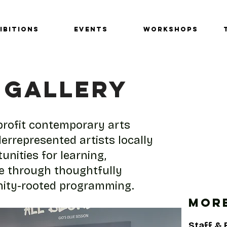
IBITIONS
EVENTS
Workshops
 GALLERY
nprofit contemporary arts
errepresented artists locally
unities for learning,
ge through thoughtfully
nity-rooted programming.
MORE
Staff &