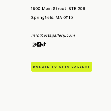
1500 Main Street, STE 208
Springfield, MA 01115
info@aftsgallery.com
DONATE TO AFTS GALLERY