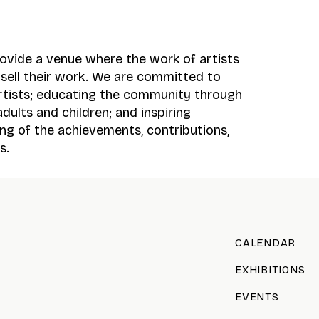
provide a venue where the work of artists
d sell their work. We are committed to
rtists; educating the community through
dults and children; and inspiring
ng of the achievements, contributions,
s.
CALENDAR
EXHIBITIONS
EVENTS