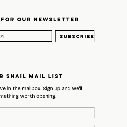
 FOR OUR NEWSLETTER
Subscribe
r Snail Mail List
eve in the mailbox. Sign up and we'll 
mething worth opening.