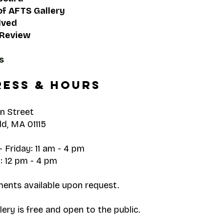
of AFTS Gallery
lved
 Review
s
ess & hours
n Street
ld, MA 01115
 Friday: 11 am - 4 pm
: 12 pm - 4 pm
ents available upon request.
ery is free and open to the public.