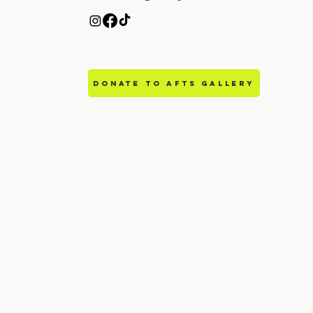
DONATE TO AFTS GALLERY