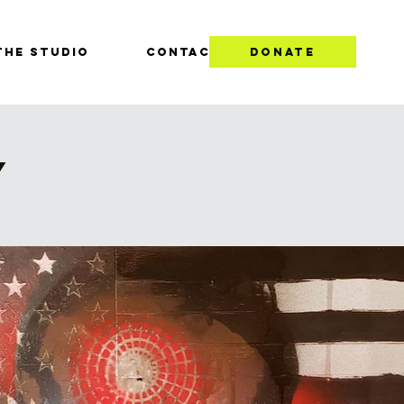
THE STUDIO
CONTACT
DONATE
Y