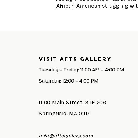
African American struggling with
Visit AFTS GALLERY
Tuesday – Friday: 11:00 AM – 4:00 PM
Saturday: 12:00 – 4:00 PM
1500 Main Street, STE 208
Springfield, MA 01115
info@aftsgallery.com