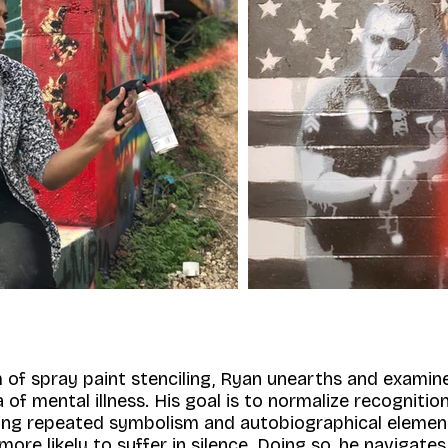
 of spray paint stenciling, Ryan unearths and examin
of mental illness. His goal is to normalize recogniti
sing repeated symbolism and autobiographical elemen
 more likely to suffer in silence. Doing so, he navigate