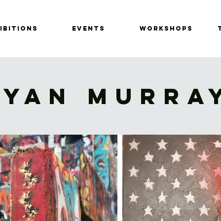
IBITIONS
EVENTS
Workshops
RYAN MURRA