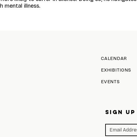
 mental illness.
CALENDAR
EXHIBITIONS
EVENTS
SIGN UP