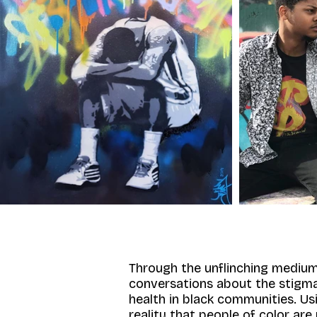
Through the unflinching medium
conversations about the stigma 
health in black communities. U
reality that people of color are