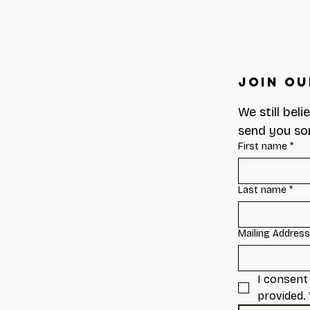
Join Ou
We still beli
send you so
First name
*
Last name
*
Mailing Address
I consent 
provided.