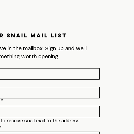
r Snail Mail List
eve in the mailbox. Sign up and we'll 
mething worth opening.
*
to receive snail mail to the address 
*