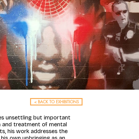
< BACK TO EXHIBITIONS
es unsettling but important
on and treatment of mental
ts, his work addresses the
s his own upbringing as an