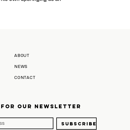
ABOUT
NEWS
CONTACT
 FOR OUR NEWSLETTER
Subscribe