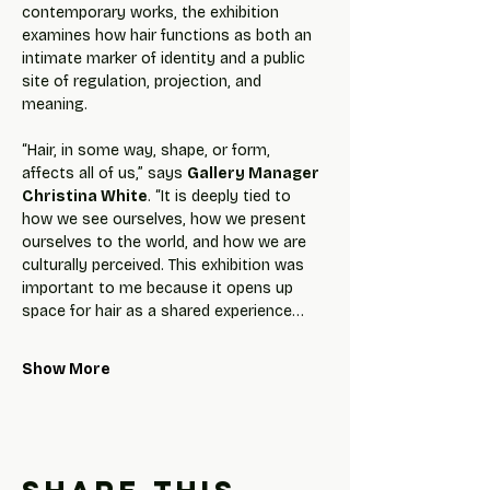
contemporary works, the exhibition 
examines how hair functions as both an 
intimate marker of identity and a public 
site of regulation, projection, and 
meaning.
“Hair, in some way, shape, or form, 
affects all of us,” says 
Gallery Manager 
Christina White
. “It is deeply tied to 
how we see ourselves, how we present 
ourselves to the world, and how we are 
culturally perceived. This exhibition was 
important to me because it opens up 
space for hair as a shared experience…
Show More