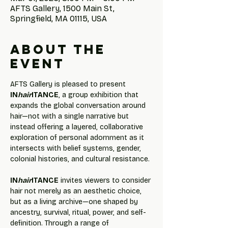
AFTS Gallery, 1500 Main St,
Springfield, MA 01115, USA
About the
event
AFTS Gallery is pleased to present 
IN
hair
ITANCE
, a group exhibition that 
expands the global conversation around 
hair—not with a single narrative but 
instead offering a layered, collaborative 
exploration of personal adornment as it 
intersects with belief systems, gender, 
colonial histories, and cultural resistance.
IN
hair
ITANCE
 invites viewers to consider 
hair not merely as an aesthetic choice, 
but as a living archive—one shaped by 
ancestry, survival, ritual, power, and self-
definition. Through a range of 