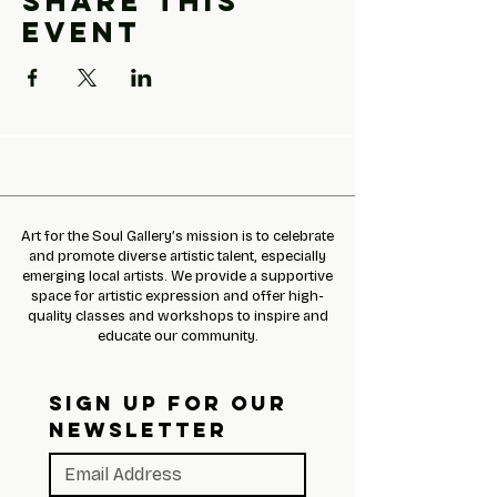
Share this
event
Art for the Soul Gallery’s mission is to celebrate
and promote diverse artistic talent, especially
emerging local artists. We provide a supportive
space for artistic expression and offer high-
quality classes and workshops to inspire and
educate our community.
SIGN UP FOR OUR 
NEWSLETTER