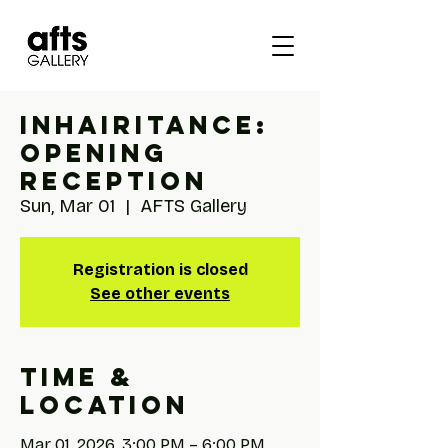
INhairITANCE:
Opening
Reception
Sun, Mar 01
  |  
AFTS Gallery
Registration is closed
See other events
Time &
Location
Mar 01, 2026, 3:00 PM – 6:00 PM