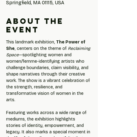
Springfield, MA 01115, USA
About the
event
This landmark exhibition, 
The Power of 
She
, centers on the theme of 
Reclaiming 
Space
—spotlighting women and 
women/femme-identifying artists who 
challenge boundaries, claim visibility, and 
shape narratives through their creative 
work. The show is a vibrant celebration of 
the strength, resilience, and 
transformative vision of women in the 
arts.
Featuring works across a wide range of 
mediums, the exhibition highlights 
stories of identity, empowerment, and 
legacy. It also marks a special moment in 