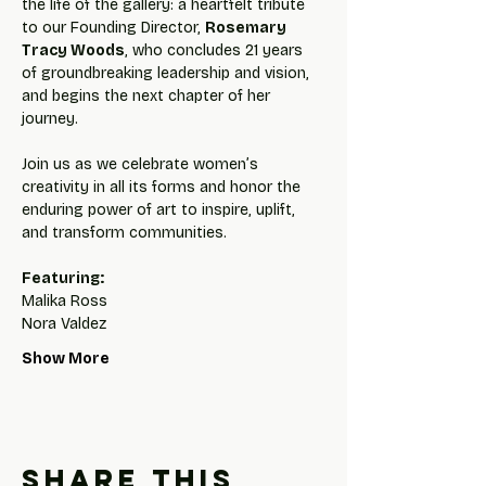
the life of the gallery: a heartfelt tribute 
to our Founding Director, 
Rosemary 
Tracy Woods
, who concludes 21 years 
of groundbreaking leadership and vision, 
and begins the next chapter of her 
journey.
Join us as we celebrate women’s 
creativity in all its forms and honor the 
enduring power of art to inspire, uplift, 
and transform communities.
Featuring:
Malika Ross
Nora Valdez
Show More
Share this