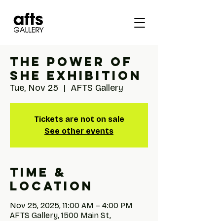
The Power of
She Exhibition
Tue, Nov 25
  |  
AFTS Gallery
Tickets are not on sale
See other events
Time &
Location
Nov 25, 2025, 11:00 AM – 4:00 PM
AFTS Gallery, 1500 Main St,