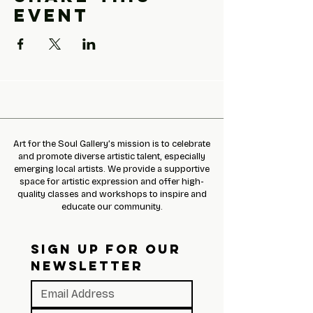
event
Art for the Soul Gallery’s mission is to celebrate
and promote diverse artistic talent, especially
emerging local artists. We provide a supportive
space for artistic expression and offer high-
quality classes and workshops to inspire and
educate our community.
SIGN UP FOR OUR 
NEWSLETTER