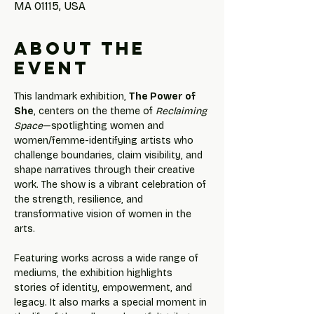
MA 01115, USA
About the
event
This landmark exhibition, 
The Power of 
She
, centers on the theme of 
Reclaiming 
Space
—spotlighting women and 
women/femme-identifying artists who 
challenge boundaries, claim visibility, and 
shape narratives through their creative 
work. The show is a vibrant celebration of 
the strength, resilience, and 
transformative vision of women in the 
arts.
Featuring works across a wide range of 
mediums, the exhibition highlights 
stories of identity, empowerment, and 
legacy. It also marks a special moment in 