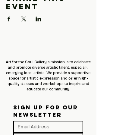
event
Art for the Soul Gallery’s mission is to celebrate
and promote diverse artistic talent, especially
emerging local artists. We provide a supportive
space for artistic expression and offer high-
quality classes and workshops to inspire and
educate our community.
SIGN UP FOR OUR 
NEWSLETTER