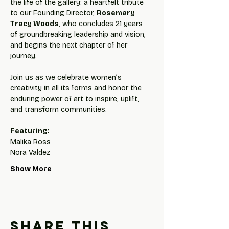
the life of the gallery: a heartfelt tribute 
to our Founding Director, 
Rosemary 
Tracy Woods
, who concludes 21 years 
of groundbreaking leadership and vision, 
and begins the next chapter of her 
journey.
Join us as we celebrate women’s 
creativity in all its forms and honor the 
enduring power of art to inspire, uplift, 
and transform communities.
Featuring: 
Malika Ross
Nora Valdez
Show More
Share this