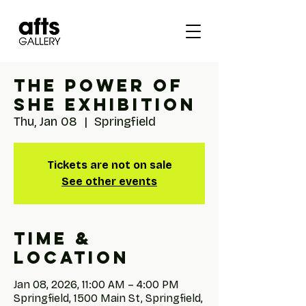
The Power of
She Exhibition
Thu, Jan 08
  |  
Springfield
Tickets are not on sale
See other events
Time &
Location
Jan 08, 2026, 11:00 AM – 4:00 PM
Springfield, 1500 Main St, Springfield,