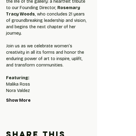
the life of the gallery: a heartfelt tribute 
to our Founding Director, 
Rosemary 
Tracy Woods
, who concludes 21 years 
of groundbreaking leadership and vision, 
and begins the next chapter of her 
journey.
Join us as we celebrate women’s 
creativity in all its forms and honor the 
enduring power of art to inspire, uplift, 
and transform communities.
Featuring:
Malika Ross
Nora Valdez
Show More
Share this