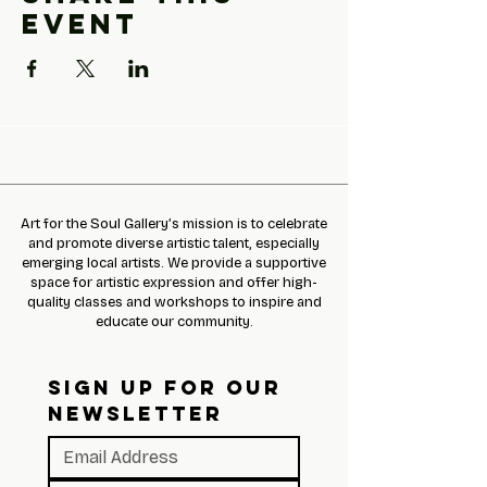
event
Art for the Soul Gallery’s mission is to celebrate
and promote diverse artistic talent, especially
emerging local artists. We provide a supportive
space for artistic expression and offer high-
quality classes and workshops to inspire and
educate our community.
SIGN UP FOR OUR 
NEWSLETTER