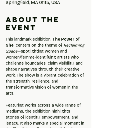
Springfield, MA 01115, USA
About the
event
This landmark exhibition, 
The Power of 
She
, centers on the theme of 
Reclaiming 
Space
—spotlighting women and 
women/femme-identifying artists who 
challenge boundaries, claim visibility, and 
shape narratives through their creative 
work. The show is a vibrant celebration of 
the strength, resilience, and 
transformative vision of women in the 
arts.
Featuring works across a wide range of 
mediums, the exhibition highlights 
stories of identity, empowerment, and 
legacy. It also marks a special moment in 