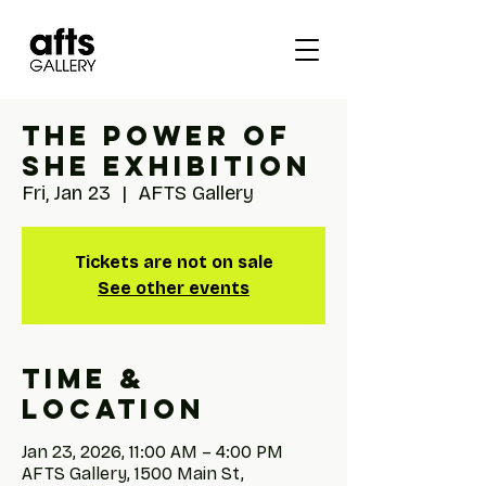
The Power of
She Exhibition
Fri, Jan 23
  |  
AFTS Gallery
Tickets are not on sale
See other events
Time &
Location
Jan 23, 2026, 11:00 AM – 4:00 PM
AFTS Gallery, 1500 Main St,