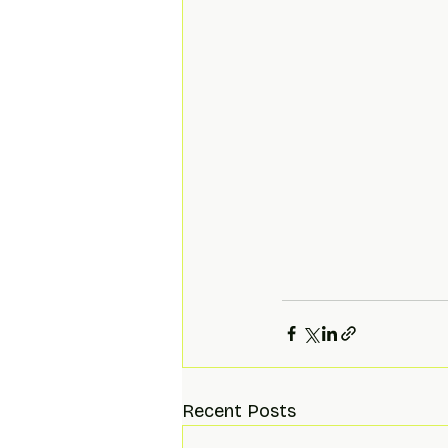
Recent Posts