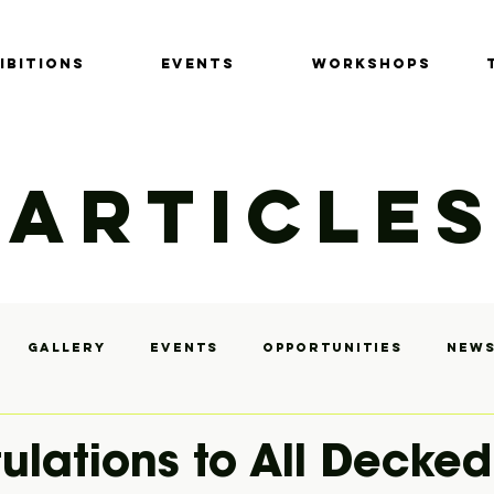
IBITIONS
EVENTS
Workshops
ARTICLE
Gallery
Events
Opportunities
News
y
ulations to All Decked