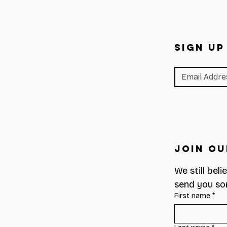
SIGN UP
Join Ou
We still beli
send you so
First name
*