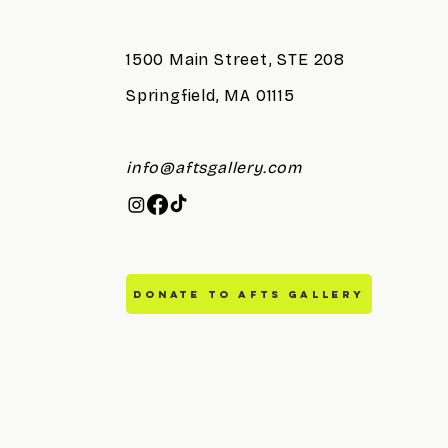
Reception
1500 Main Street, STE 208
Springfield, MA 01115
info@aftsgallery.com
DONATE TO AFTS GALLERY