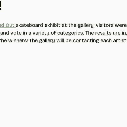
!
ed Out 
skateboard exhibit at the gallery, visitors were
 and vote in a variety of categories. The results are in,
he winners! The gallery will be contacting each artist