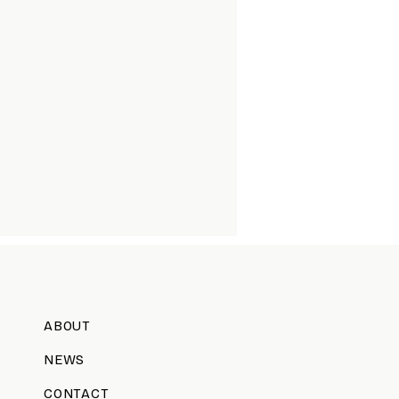
ABOUT
NEWS
CONTACT