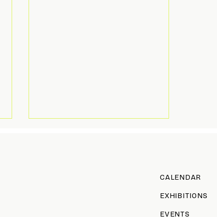
CALENDAR
All Decked Out
EXHIBITIONS
EVENTS