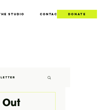
THE STUDIO
CONTACT
DONATE
S
letter
 Out