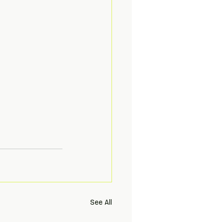
See All