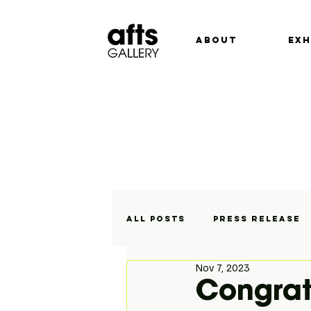
ABOUT
EXH
All Posts
Press Release
Nov 7, 2023
Exhibitions
On Displa
Congrat