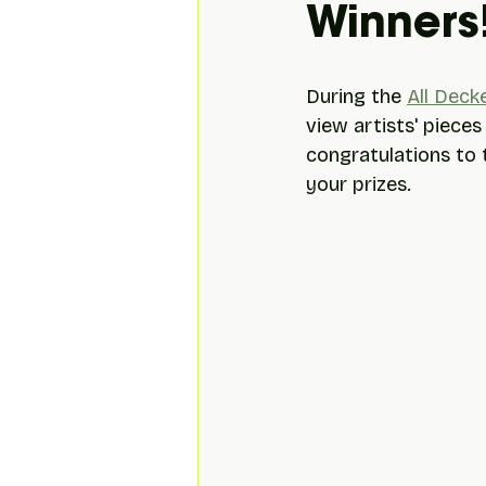
Winners
During the 
All Deck
view artists' pieces
congratulations to t
your prizes.