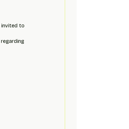
 invited to 
 
 regarding 