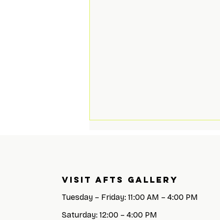
Visit AFTS GALLERY
Tuesday – Friday: 11:00 AM – 4:00 PM
Saturday: 12:00 – 4:00 PM
All Decked Out Closing