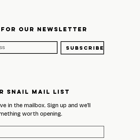
 FOR OUR NEWSLETTER
Subscribe
r Snail Mail List
eve in the mailbox. Sign up and we'll 
mething worth opening.