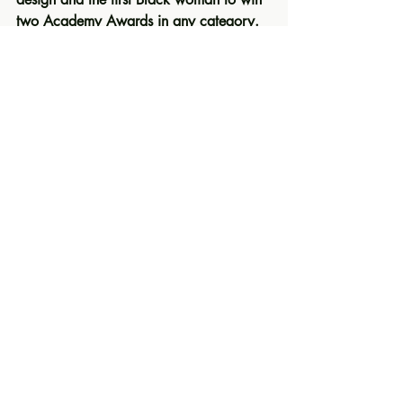
two Academy Awards in any category. 
In 2021, she became the second-ever 
costume designer to receive a star on the 
Hollywood Walk of Fame.
Events
Recent Posts
See All