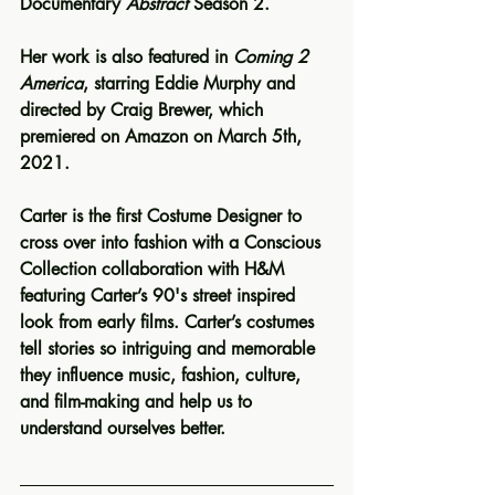
Documentary 
Abstract
 Season 2.
Her work is also featured in
 Coming 2 
America
, starring Eddie Murphy and 
directed by Craig Brewer, which 
premiered on Amazon on March 5th, 
2021.
Carter is the first Costume Designer to 
cross over into fashion with a Conscious 
Collection collaboration with H&M 
featuring Carter’s 90's street inspired 
look from early films. Carter’s costumes 
tell stories so intriguing and memorable 
they influence music, fashion, culture, 
and film-making and help us to 
understand ourselves better.