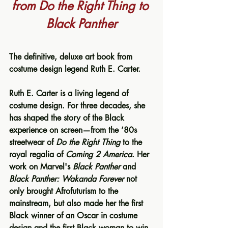
from Do the Right Thing to 
Black Panther
The definitive, deluxe art book from 
costume design legend Ruth E. Carter.
Ruth E. Carter is a living legend of 
costume design. For three decades, she 
has shaped the story of the Black 
experience on screen—from the ’80s 
streetwear of 
Do the Right Thing
 to the 
royal regalia of 
Coming 2 America
. Her 
work on Marvel's 
Black Panther
 and 
Black Panther: Wakanda Forever
 not 
only brought Afrofuturism to the 
mainstream, but also made her the first 
Black winner of an Oscar in costume 
design and the first Black woman to win 