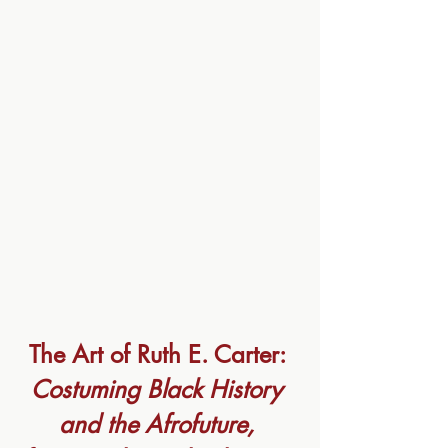
The Art of Ruth E. Carter: 
Costuming Black History 
and the Afrofuture, 