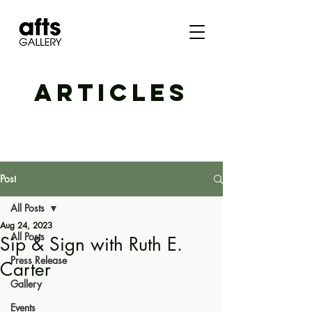
ARTICLES
Post
All Posts
Aug 24, 2023
All Posts
Sip & Sign with Ruth E.
Press Release
Carter
Gallery
Events