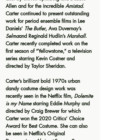
Allen and for the incredible 
Amistad
. 
Carter continued to present outstanding 
work for period ensemble films in Lee 
Daniels’ 
The Butler
, Ava Duvernay’s 
Selma
and Reginald Hudlin’s 
Marshall
. 
Carter recently completed work on the 
first season of “Yellowstone,” a television 
series starring Kevin Costner and 
directed by Taylor Sheridan.
Carter’s brilliant bold 1970s urban 
dandy costume design work was 
recently seen in the Netflix film, 
Dolemite 
is my Name 
starring Eddie Murphy and 
directed by Craig Brewer for which 
Carter won the 2020 Critics’ Choice 
Award for Best Costume. She can also 
be seen in Netflix’s Original 