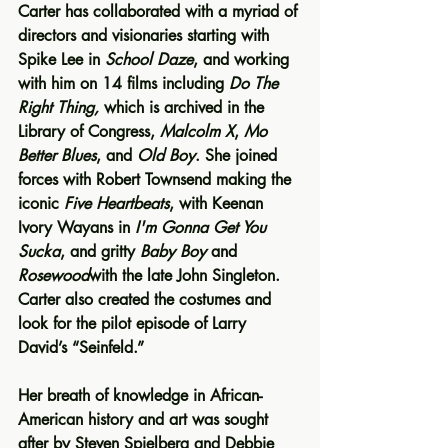
Carter has collaborated with a myriad of 
directors and visionaries starting with 
Spike Lee in 
School Daze
, and working 
with him on 14 films including
 Do The 
Right Thing,
 which is archived in the 
Library of Congress, 
Malcolm X
, 
Mo 
Better Blues
, and 
Old Boy
. She joined 
forces with Robert Townsend making the 
iconic 
Five Heartbeats
, with Keenan 
Ivory Wayans in 
I'm Gonna Get You 
Sucka
, and gritty 
Baby Boy
 and 
Rosewood
with the late John Singleton. 
Carter also created the costumes and 
look for the pilot episode of Larry 
David’s “Seinfeld.”
Her breath of knowledge in African-
American history and art was sought 
after by Steven Spielberg and Debbie 