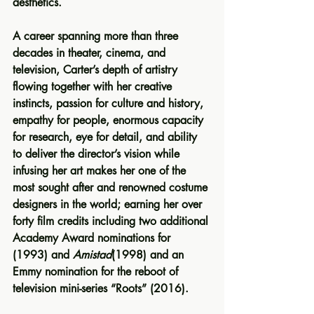
aesthetics.
A career spanning more than three 
decades in theater, cinema, and 
television, Carter’s depth of artistry 
flowing together with her creative 
instincts, passion for culture and history, 
empathy for people, enormous capacity 
for research, eye for detail, and ability 
to deliver the director’s vision while 
infusing her art makes her one of the 
most sought after and renowned costume 
designers in the world; earning her over 
forty film credits including two additional 
Academy Award nominations for  
(1993) and 
Amistad
(1998) and an 
Emmy nomination for the reboot of 
television mini-series “Roots” (2016).