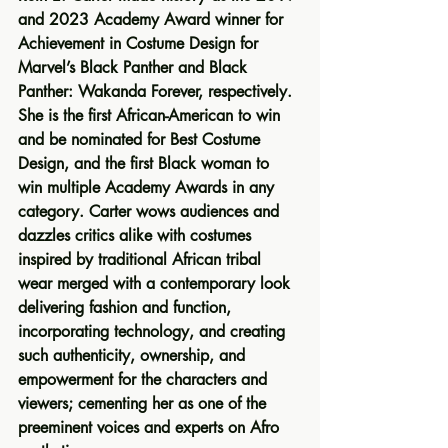
and 2023 Academy Award winner for 
Achievement in Costume Design for 
Marvel’s Black Panther and Black 
Panther: Wakanda Forever, respectively. 
She is the first African-American to win 
and be nominated for Best Costume 
Design, and the first Black woman to 
win multiple Academy Awards in any 
category. Carter wows audiences and 
dazzles critics alike with costumes 
inspired by traditional African tribal 
wear merged with a contemporary look 
delivering fashion and function, 
incorporating technology, and creating 
such authenticity, ownership, and 
empowerment for the characters and 
viewers; cementing her as one of the 
preeminent voices and experts on Afro 