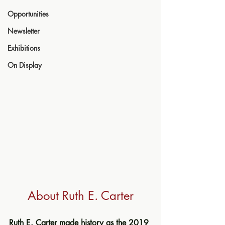
Opportunities
Newsletter
Exhibitions
On Display
About Ruth E. Carter
Ruth E. Carter made history as the 2019 