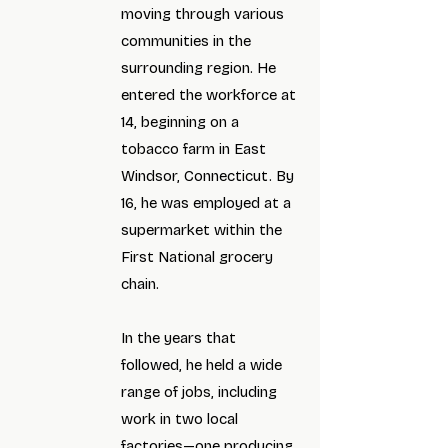
moving through various
communities in the
surrounding region. He
entered the workforce at
14, beginning on a
tobacco farm in East
Windsor, Connecticut. By
16, he was employed at a
supermarket within the
First National grocery
chain.
In the years that
followed, he held a wide
range of jobs, including
work in two local
factories—one producing