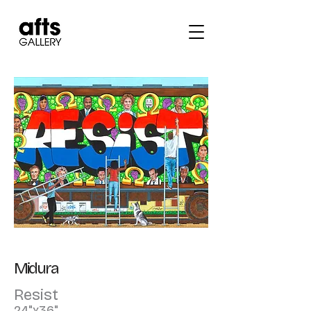
Midura
Resist
24"x36"