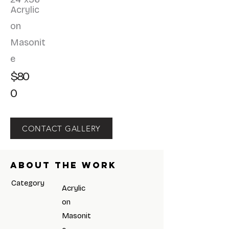
Acrylic
on
Masonit
e
$80
0
CONTACT GALLERY
About the work
Category
Acrylic
on
Masonit