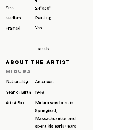
e
Size
24"x36"
Painting
Medium
Yes
Framed
Details
ABOUT THE ARTIST
Midura
Nationality
American
Year of Birth
1946
Midura was born in
Artist Bio
Springfield,
Massachusetts, and
spent his early years