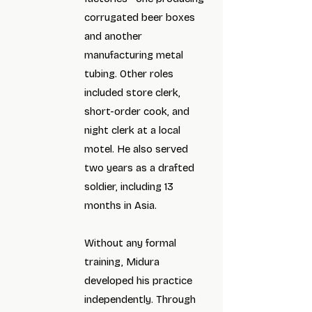
corrugated beer boxes
and another
manufacturing metal
tubing. Other roles
included store clerk,
short-order cook, and
night clerk at a local
motel. He also served
two years as a drafted
soldier, including 13
months in Asia.
Without any formal
training, Midura
developed his practice
independently. Through