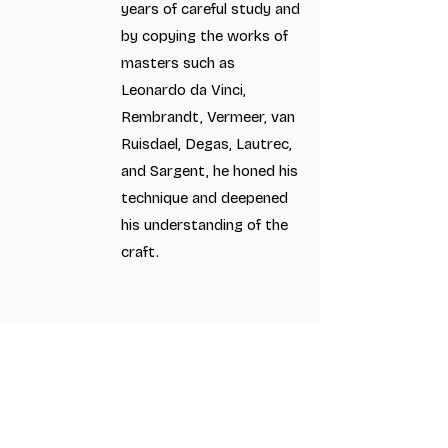
years of careful study and
by copying the works of
masters such as
Leonardo da Vinci,
Rembrandt, Vermeer, van
Ruisdael, Degas, Lautrec,
and Sargent, he honed his
technique and deepened
his understanding of the
craft.
Art for the Soul Gallery’s mission is to celebrate
and promote diverse artistic talent, especially
emerging local artists. We provide a supportive
space for artistic expression and offer high-
quality classes and workshops to inspire and