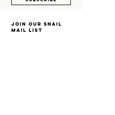
Join Our Snail 
Mail List
We still believe in the 
mailbox. Sign up and we'll 
send you something worth 
opening.
First name
*
Last name
*
Mailing Address
*
I consent to receive snail 