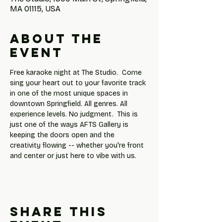
MA 01115, USA
About the
event
Free karaoke night at The Studio.  Come 
sing your heart out to your favorite track 
in one of the most unique spaces in 
downtown Springfield. All genres. All 
experience levels. No judgment.  This is 
just one of the ways AFTS Gallery is 
keeping the doors open and the 
creativity flowing -- whether you're front 
and center or just here to vibe with us.
Share this