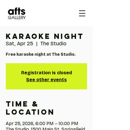
Karaoke Night
Sat, Apr 25
  |  
The Studio
Free karaoke night at The Studio.
Registration is closed
See other events
Time &
Location
Apr 25, 2026, 6:00 PM – 10:00 PM
The Studio, 1500 Main St, Springfield,