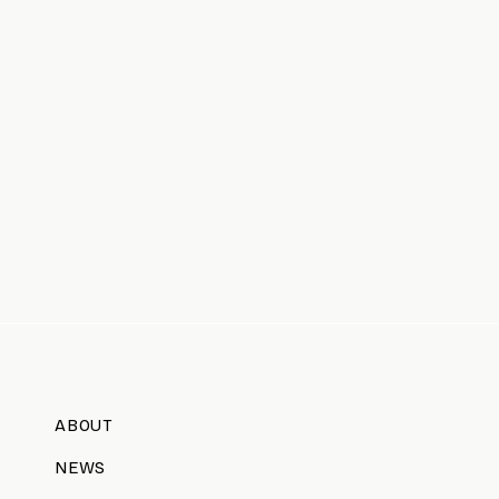
ABOUT
NEWS