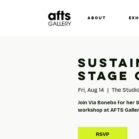
ABOUT
EXH
Sustai
Stage 
Fri, Aug 14
  |  
The Studio
Join Via Bonebo for her 
workshop at AFTS Gallery
RSVP