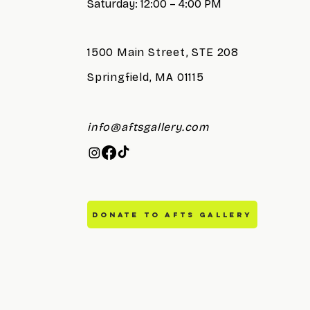
Saturday: 12:00 – 4:00 PM
1500 Main Street, STE 208
Springfield, MA 01115
info@aftsgallery.com
DONATE TO AFTS GALLERY