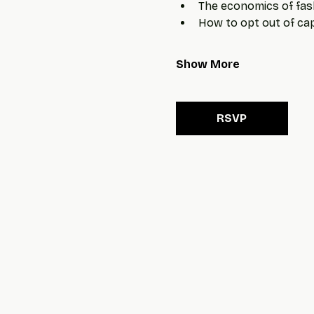
The economics of fas
How to opt out of capi
Show More
RSVP