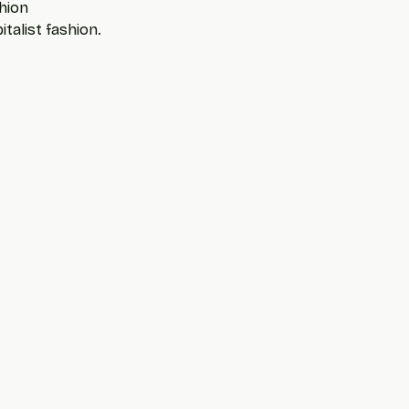
hion
talist fashion. 