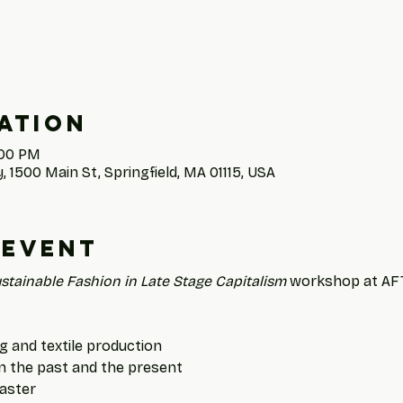
ation
:00 PM
, 1500 Main St, Springfield, MA 01115, USA
 event
stainable Fashion in Late Stage Capitalism
 workshop at AFTS
g and textile production
in the past and the present
saster