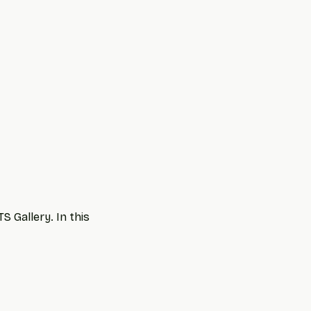
 Gallery. In this 