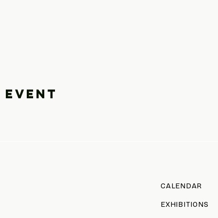
 event
CALENDAR
EXHIBITIONS