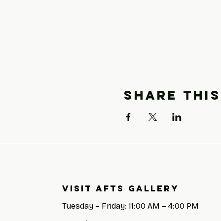
Share this
Visit AFTS GALLERY
Tuesday – Friday: 11:00 AM – 4:00 PM