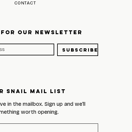
CONTACT
 FOR OUR NEWSLETTER
Subscribe
r Snail Mail List
eve in the mailbox. Sign up and we'll 
mething worth opening.