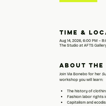
Time & Loc
Aug 14, 2026, 6:00 PM – 8
The Studio at AFTS Gallery
About the
Join Via Bonebo for her 
Su
workshop you will learn: 
The history of clothin
Fashion labor rights 
Capitalism and ecodi