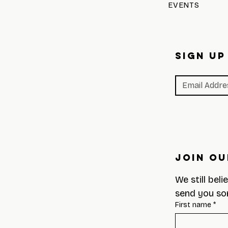
EVENTS
SIGN UP
Join Ou
We still beli
send you so
First name
*