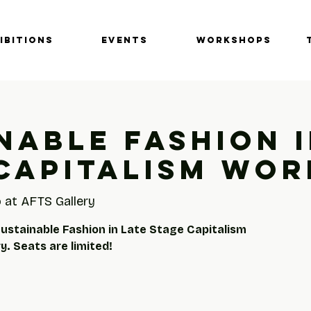
IBITIONS
EVENTS
Workshops
nable Fashion i
Capitalism Wo
 at AFTS Gallery
Sustainable Fashion in Late Stage Capitalism
. Seats are limited!