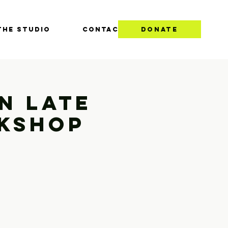
THE STUDIO
CONTACT
DONATE
n Late
rkshop