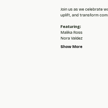
Join us as we celebrate wo
uplift, and transform com
Featuring: 
Malika Ross
Nora Valdez
Show More