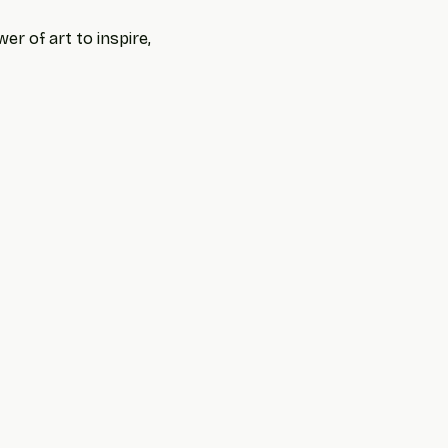
r of art to inspire, 