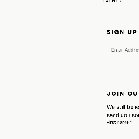
EVENTS
SIGN UP
Join Ou
We still beli
send you so
First name
*