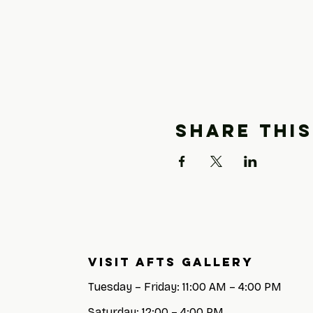
Share this
Visit AFTS GALLERY
Tuesday – Friday: 11:00 AM – 4:00 PM
Saturday: 12:00 – 4:00 PM