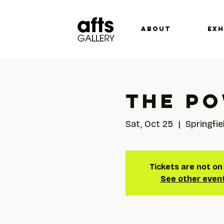
ABOUT
EXH
The Po
Sat, Oct 25
  |  
Springfie
Tickets are not on
See other even