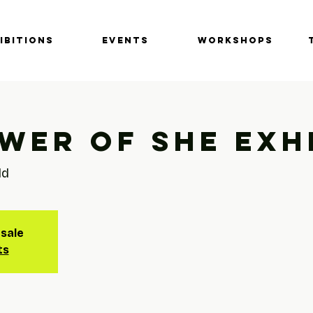
IBITIONS
EVENTS
Workshops
wer of She Exh
ld
 sale
ts