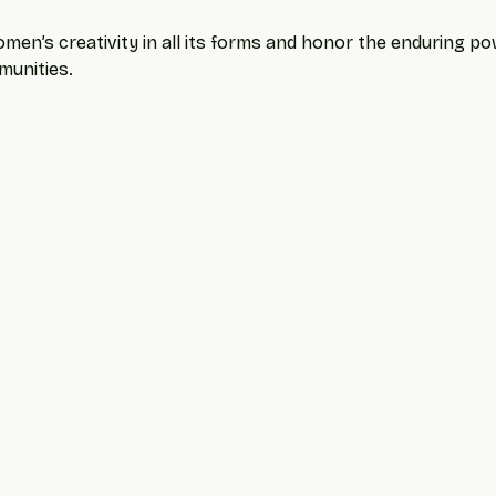
men’s creativity in all its forms and honor the enduring powe
munities.