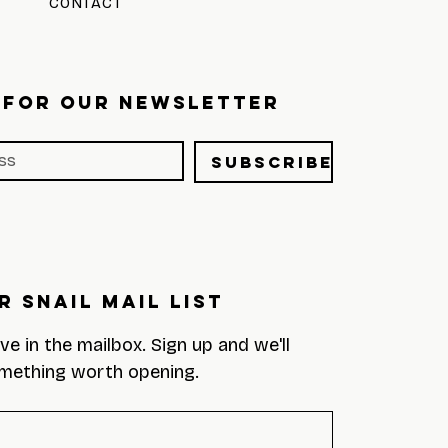
CONTACT
 FOR OUR NEWSLETTER
Subscribe
r Snail Mail List
eve in the mailbox. Sign up and we'll 
mething worth opening.