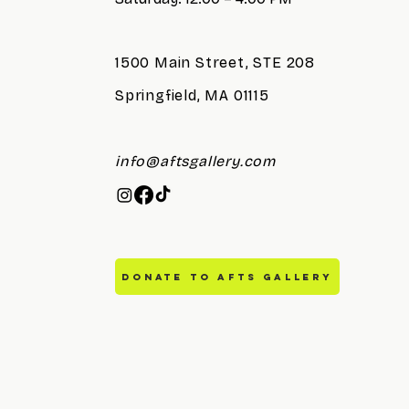
1500 Main Street, STE 208
Springfield, MA 01115
info@aftsgallery.com
DONATE TO AFTS GALLERY