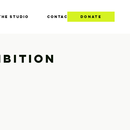
THE STUDIO
CONTACT
DONATE
ibition