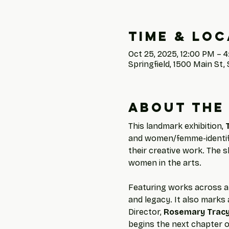
Time & Loc
Oct 25, 2025, 12:00 PM – 
Springfield, 1500 Main St, 
About the
This landmark exhibition, 
and women/femme-identifyi
their creative work. The s
women in the arts.
Featuring works across a 
and legacy. It also marks a
Director, 
Rosemary Trac
begins the next chapter o