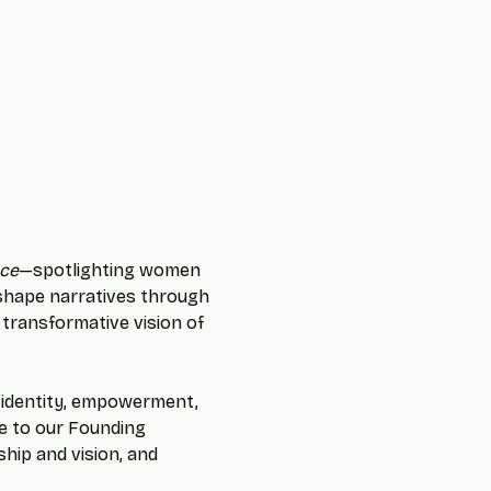
ce
—spotlighting women 
 shape narratives through 
 transformative vision of 
f identity, empowerment, 
te to our Founding 
hip and vision, and 