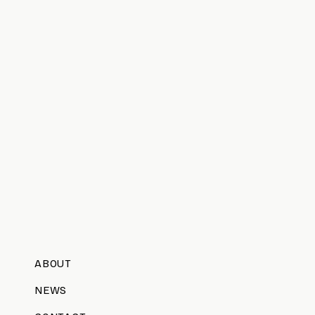
ABOUT
NEWS