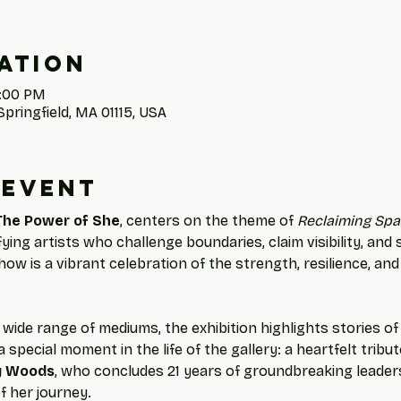
ation
4:00 PM
Springfield, MA 01115, USA
 event
The Power of She
, centers on the theme of 
Reclaiming Spa
ng artists who challenge boundaries, claim visibility, and
how is a vibrant celebration of the strength, resilience, and
wide range of mediums, the exhibition highlights stories o
 special moment in the life of the gallery: a heartfelt tribu
y Woods
, who concludes 21 years of groundbreaking leaders
f her journey.