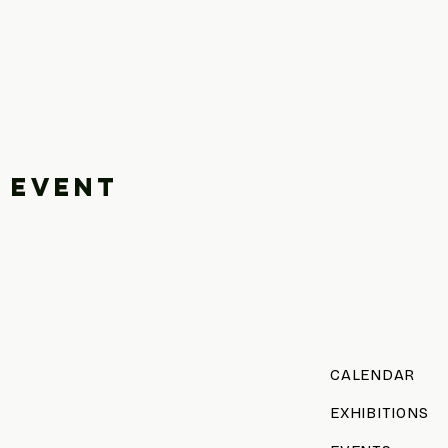
 event
CALENDAR
EXHIBITIONS