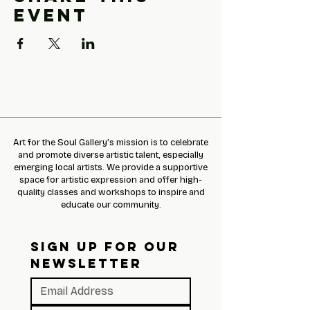
event
Art for the Soul Gallery’s mission is to celebrate
and promote diverse artistic talent, especially
emerging local artists. We provide a supportive
space for artistic expression and offer high-
quality classes and workshops to inspire and
educate our community.
SIGN UP FOR OUR 
NEWSLETTER