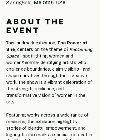
Springfield, MA 01115, USA
About the
event
This landmark exhibition, 
The Power of 
She
, centers on the theme of 
Reclaiming 
Space
—spotlighting women and 
women/femme-identifying artists who 
challenge boundaries, claim visibility, and 
shape narratives through their creative 
work. The show is a vibrant celebration of 
the strength, resilience, and 
transformative vision of women in the 
arts.
Featuring works across a wide range of 
mediums, the exhibition highlights 
stories of identity, empowerment, and 
legacy. It also marks a special moment in 