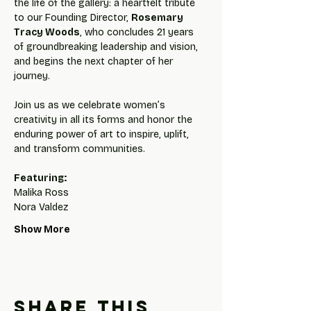
the life of the gallery: a heartfelt tribute 
to our Founding Director, 
Rosemary 
Tracy Woods
, who concludes 21 years 
of groundbreaking leadership and vision, 
and begins the next chapter of her 
journey.
Join us as we celebrate women’s 
creativity in all its forms and honor the 
enduring power of art to inspire, uplift, 
and transform communities.
Featuring:
Malika Ross
Nora Valdez
Show More
Share this