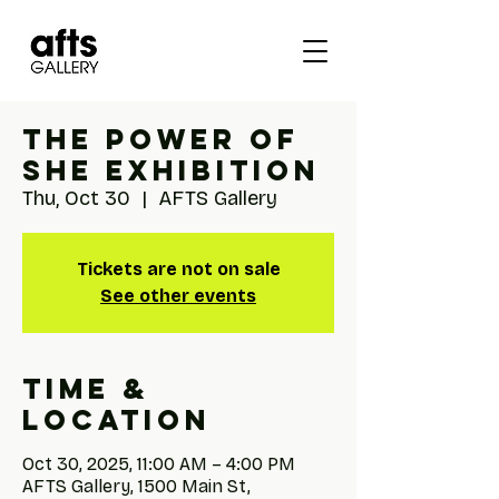
The Power of
She Exhibition
Thu, Oct 30
  |  
AFTS Gallery
Tickets are not on sale
See other events
Time &
Location
Oct 30, 2025, 11:00 AM – 4:00 PM
AFTS Gallery, 1500 Main St,