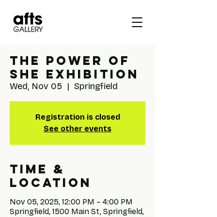
The Power of
She Exhibition
Wed, Nov 05
  |  
Springfield
Registration is closed
See other events
Time &
Location
Nov 05, 2025, 12:00 PM – 4:00 PM
Springfield, 1500 Main St, Springfield,