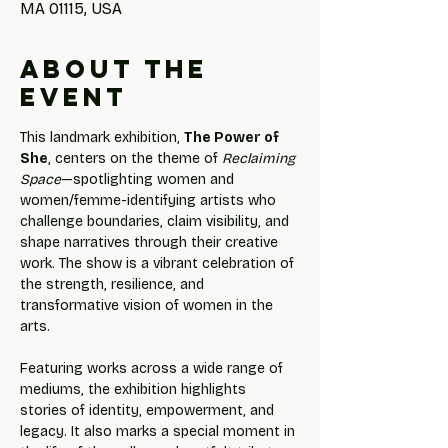
MA 01115, USA
About the
event
This landmark exhibition, 
The Power of 
She
, centers on the theme of 
Reclaiming 
Space
—spotlighting women and 
women/femme-identifying artists who 
challenge boundaries, claim visibility, and 
shape narratives through their creative 
work. The show is a vibrant celebration of 
the strength, resilience, and 
transformative vision of women in the 
arts.
Featuring works across a wide range of 
mediums, the exhibition highlights 
stories of identity, empowerment, and 
legacy. It also marks a special moment in 