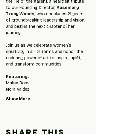
the life of the gallery: a heartfelt tribute 
to our Founding Director, 
Rosemary 
Tracy Woods
, who concludes 21 years 
of groundbreaking leadership and vision, 
and begins the next chapter of her 
journey.
Join us as we celebrate women’s 
creativity in all its forms and honor the 
enduring power of art to inspire, uplift, 
and transform communities.
Featuring:
Malika Ross
Nora Valdez
Show More
Share this