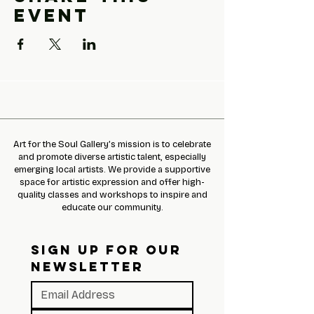
event
Art for the Soul Gallery’s mission is to celebrate
and promote diverse artistic talent, especially
emerging local artists. We provide a supportive
space for artistic expression and offer high-
quality classes and workshops to inspire and
educate our community.
SIGN UP FOR OUR 
NEWSLETTER