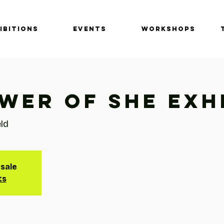
IBITIONS
EVENTS
Workshops
wer of She Exh
eld
 sale
ts