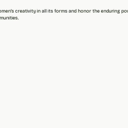
men’s creativity in all its forms and honor the enduring powe
munities.