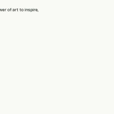
r of art to inspire, 