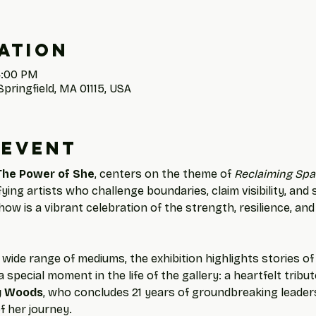
ation
4:00 PM
Springfield, MA 01115, USA
 event
The Power of She
, centers on the theme of 
Reclaiming Spa
ng artists who challenge boundaries, claim visibility, and
how is a vibrant celebration of the strength, resilience, and
wide range of mediums, the exhibition highlights stories o
 special moment in the life of the gallery: a heartfelt tribu
y Woods
, who concludes 21 years of groundbreaking leaders
f her journey.