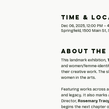
Time & Loc
Dec 06, 2025, 12:00 PM – 
Springfield, 1500 Main St, 
About the
This landmark exhibition, 
and women/femme-identifyi
their creative work. The s
women in the arts.
Featuring works across a 
and legacy. It also marks a
Director, 
Rosemary Trac
begins the next chapter o