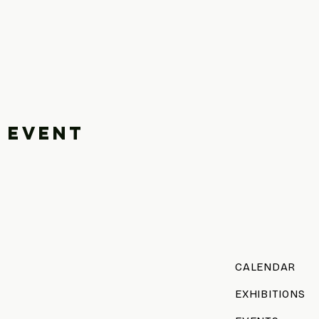
 event
CALENDAR
EXHIBITIONS