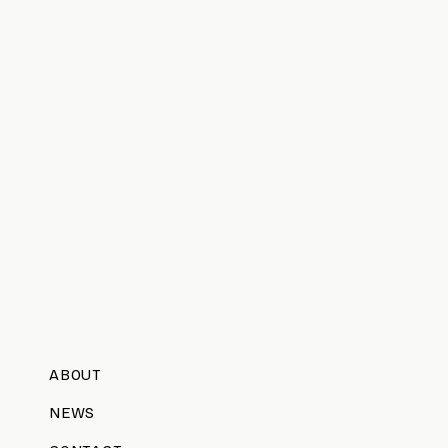
ABOUT
NEWS