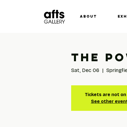
ABOUT
EXH
The Po
Sat, Dec 06
  |  
Springfi
Tickets are not on
See other even