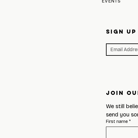
EVENTS
SIGN UP
Join Ou
We still beli
send you so
First name
*