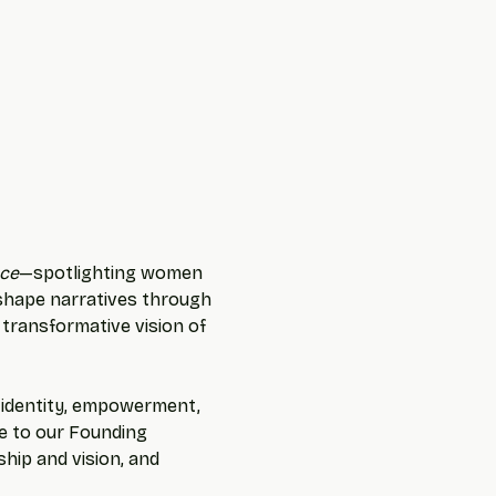
ce
—spotlighting women 
 shape narratives through 
 transformative vision of 
f identity, empowerment, 
te to our Founding 
hip and vision, and 