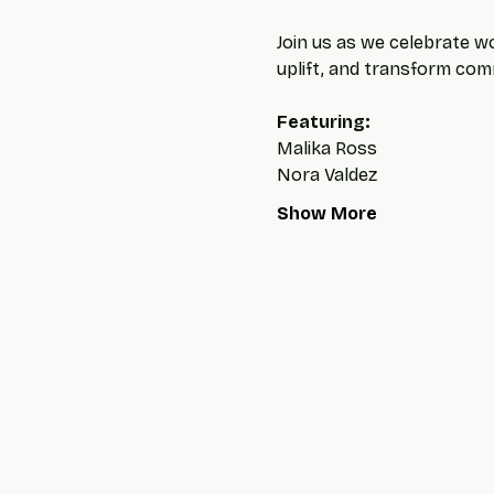
Join us as we celebrate wo
uplift, and transform com
Featuring: 
Malika Ross
Nora Valdez
Show More