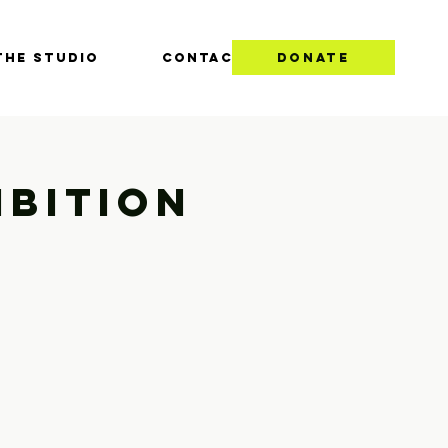
THE STUDIO
CONTACT
DONATE
ibition