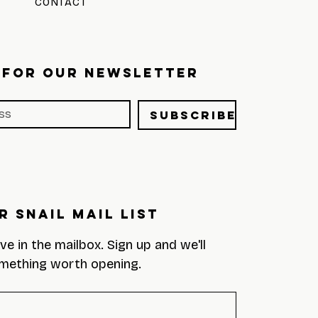
CONTACT
 FOR OUR NEWSLETTER
Subscribe
r Snail Mail List
eve in the mailbox. Sign up and we'll 
mething worth opening.