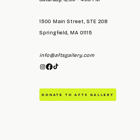
1500 Main Street, STE 208
Springfield, MA 01115
info@aftsgallery.com
DONATE TO AFTS GALLERY