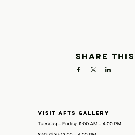
Share this
Visit AFTS GALLERY
Tuesday – Friday: 11:00 AM – 4:00 PM
Saturday: 12:00 – 4:00 PM