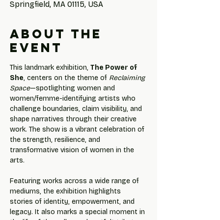
Springfield, MA 01115, USA
About the
event
This landmark exhibition, 
The Power of 
She
, centers on the theme of 
Reclaiming 
Space
—spotlighting women and 
women/femme-identifying artists who 
challenge boundaries, claim visibility, and 
shape narratives through their creative 
work. The show is a vibrant celebration of 
the strength, resilience, and 
transformative vision of women in the 
arts.
Featuring works across a wide range of 
mediums, the exhibition highlights 
stories of identity, empowerment, and 
legacy. It also marks a special moment in 