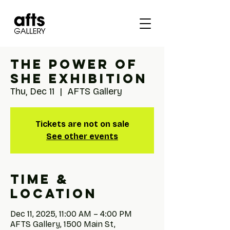
The Power of
She Exhibition
Thu, Dec 11
  |  
AFTS Gallery
Tickets are not on sale
See other events
Time &
Location
Dec 11, 2025, 11:00 AM – 4:00 PM
AFTS Gallery, 1500 Main St,