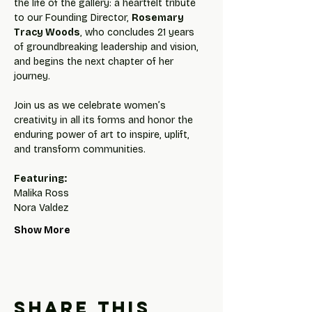
the life of the gallery: a heartfelt tribute 
to our Founding Director, 
Rosemary 
Tracy Woods
, who concludes 21 years 
of groundbreaking leadership and vision, 
and begins the next chapter of her 
journey.
Join us as we celebrate women’s 
creativity in all its forms and honor the 
enduring power of art to inspire, uplift, 
and transform communities.
Featuring:
Malika Ross
Nora Valdez
Show More
Share this