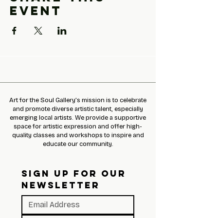
event
Art for the Soul Gallery’s mission is to celebrate
and promote diverse artistic talent, especially
emerging local artists. We provide a supportive
space for artistic expression and offer high-
quality classes and workshops to inspire and
educate our community.
SIGN UP FOR OUR 
NEWSLETTER