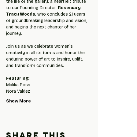
the life of the gallery: a heartfelt tribute 
to our Founding Director, 
Rosemary 
Tracy Woods
, who concludes 21 years 
of groundbreaking leadership and vision, 
and begins the next chapter of her 
journey.
Join us as we celebrate women’s 
creativity in all its forms and honor the 
enduring power of art to inspire, uplift, 
and transform communities.
Featuring: 
Malika Ross
Nora Valdez
Show More
Share this