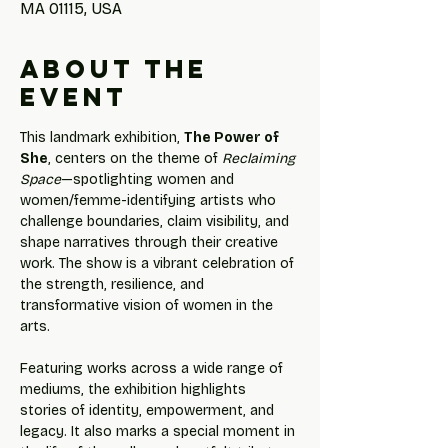
MA 01115, USA
About the
event
This landmark exhibition, 
The Power of 
She
, centers on the theme of 
Reclaiming 
Space
—spotlighting women and 
women/femme-identifying artists who 
challenge boundaries, claim visibility, and 
shape narratives through their creative 
work. The show is a vibrant celebration of 
the strength, resilience, and 
transformative vision of women in the 
arts.
Featuring works across a wide range of 
mediums, the exhibition highlights 
stories of identity, empowerment, and 
legacy. It also marks a special moment in 