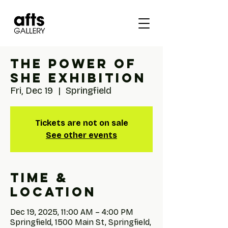
The Power of
She Exhibition
Fri, Dec 19
  |  
Springfield
Tickets are not on sale
See other events
Time &
Location
Dec 19, 2025, 11:00 AM – 4:00 PM
Springfield, 1500 Main St, Springfield,