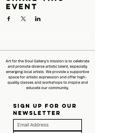
event
Art for the Soul Gallery’s mission is to celebrate
and promote diverse artistic talent, especially
emerging local artists. We provide a supportive
space for artistic expression and offer high-
quality classes and workshops to inspire and
educate our community.
SIGN UP FOR OUR 
NEWSLETTER