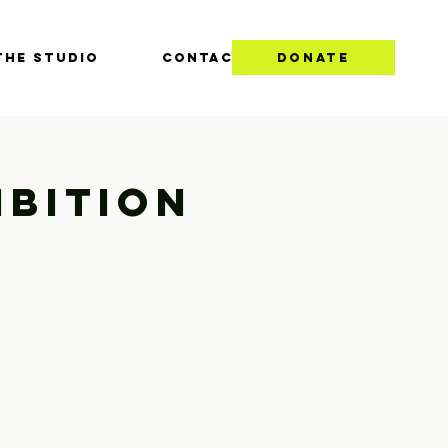
THE STUDIO
CONTACT
DONATE
ibition