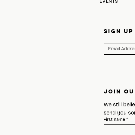
EVENTS
SIGN UP
Join Ou
We still beli
send you so
First name
*