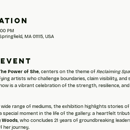
ation
4:00 PM
Springfield, MA 01115, USA
 event
The Power of She
, centers on the theme of 
Reclaiming Spa
ng artists who challenge boundaries, claim visibility, and
how is a vibrant celebration of the strength, resilience, and
wide range of mediums, the exhibition highlights stories o
 special moment in the life of the gallery: a heartfelt tribu
y Woods
, who concludes 21 years of groundbreaking leaders
f her journey.