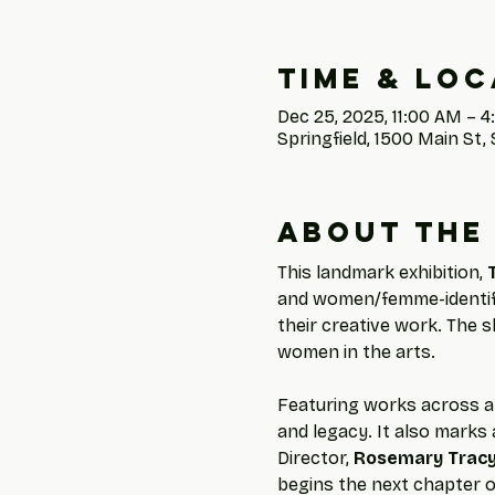
Time & Loc
Dec 25, 2025, 11:00 AM – 
Springfield, 1500 Main St, 
About the
This landmark exhibition, 
and women/femme-identifyi
their creative work. The s
women in the arts.
Featuring works across a 
and legacy. It also marks a
Director, 
Rosemary Trac
begins the next chapter o