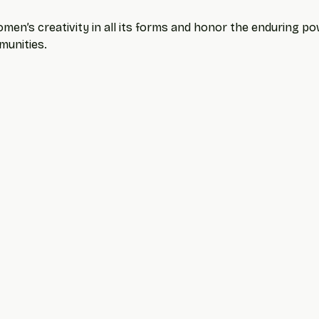
men’s creativity in all its forms and honor the enduring powe
munities.