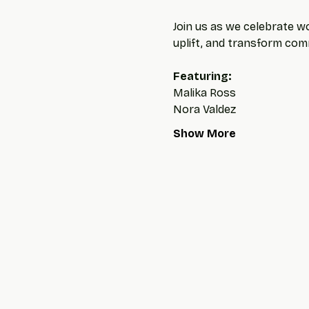
Join us as we celebrate wo
uplift, and transform com
Featuring: 
Malika Ross
Nora Valdez
Show More