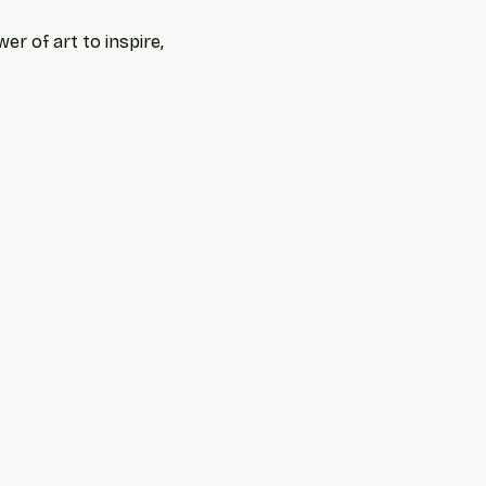
r of art to inspire, 