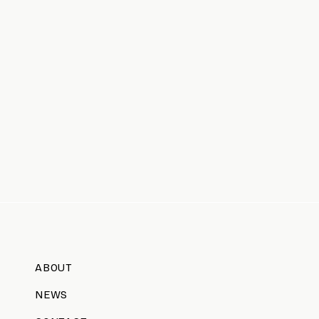
ABOUT
NEWS