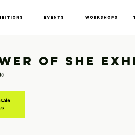
IBITIONS
EVENTS
Workshops
wer of She Exh
ld
 sale
ts