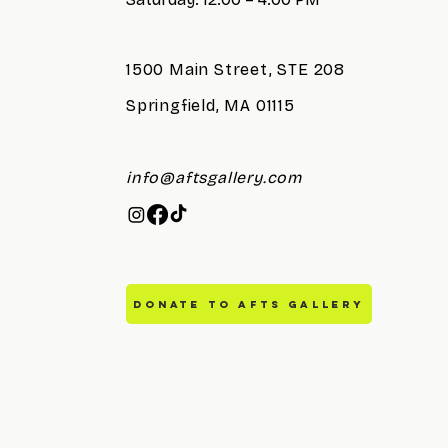
1500 Main Street, STE 208
Springfield, MA 01115
info@aftsgallery.com
DONATE TO AFTS GALLERY