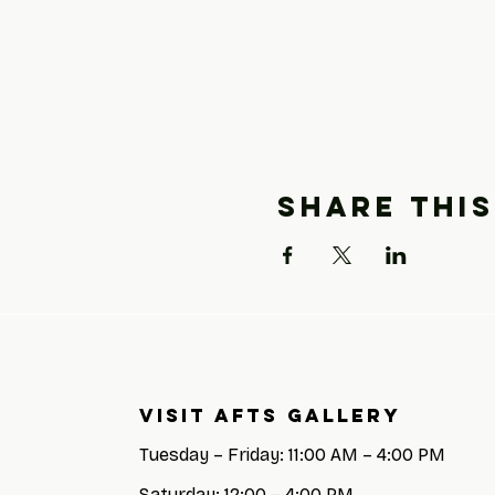
Share this
Visit AFTS GALLERY
Tuesday – Friday: 11:00 AM – 4:00 PM
Saturday: 12:00 – 4:00 PM