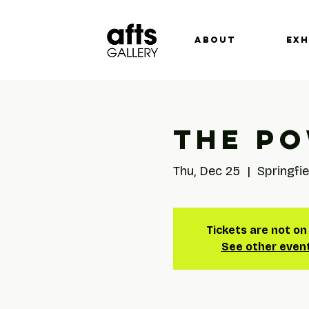
ABOUT
EXH
The Po
Thu, Dec 25
  |  
Springfie
Tickets are not on
See other even