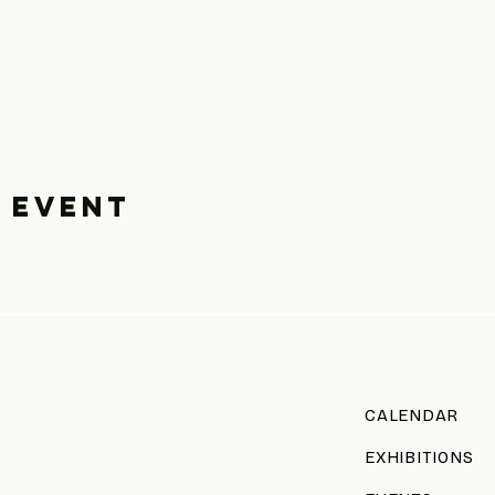
 event
CALENDAR
EXHIBITIONS