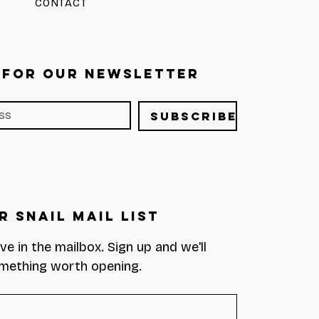
CONTACT
 FOR OUR NEWSLETTER
Subscribe
r Snail Mail List
eve in the mailbox. Sign up and we'll 
mething worth opening.