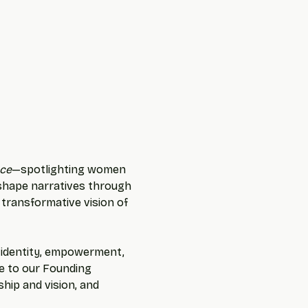
ce
—spotlighting women 
 shape narratives through 
 transformative vision of 
f identity, empowerment, 
te to our Founding 
hip and vision, and 