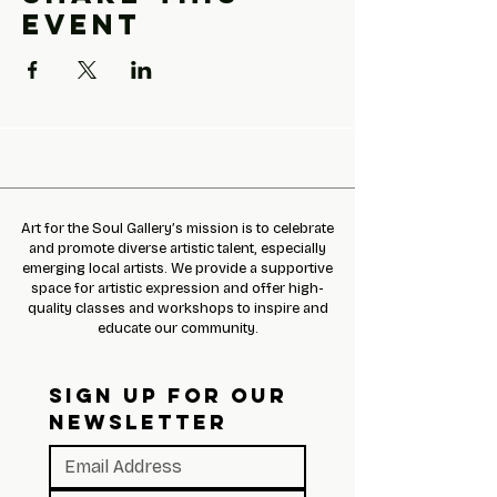
event
Art for the Soul Gallery’s mission is to celebrate
and promote diverse artistic talent, especially
emerging local artists. We provide a supportive
space for artistic expression and offer high-
quality classes and workshops to inspire and
educate our community.
SIGN UP FOR OUR 
NEWSLETTER