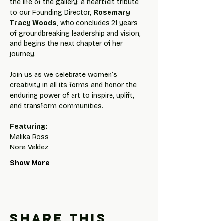
the life of the gallery: a heartfelt tribute 
to our Founding Director, 
Rosemary 
Tracy Woods
, who concludes 21 years 
of groundbreaking leadership and vision, 
and begins the next chapter of her 
journey.
Join us as we celebrate women’s 
creativity in all its forms and honor the 
enduring power of art to inspire, uplift, 
and transform communities.
Featuring:
Malika Ross
Nora Valdez
Show More
Share this