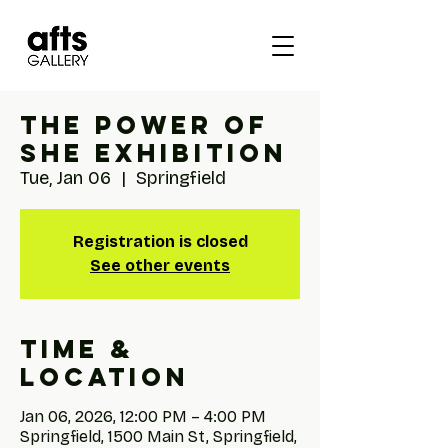
The Power of
She Exhibition
Tue, Jan 06
  |  
Springfield
Registration is closed
See other events
Time &
Location
Jan 06, 2026, 12:00 PM – 4:00 PM
Springfield, 1500 Main St, Springfield,