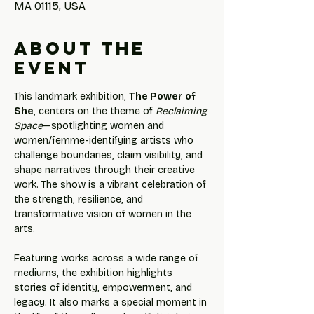
MA 01115, USA
About the
event
This landmark exhibition, 
The Power of 
She
, centers on the theme of 
Reclaiming 
Space
—spotlighting women and 
women/femme-identifying artists who 
challenge boundaries, claim visibility, and 
shape narratives through their creative 
work. The show is a vibrant celebration of 
the strength, resilience, and 
transformative vision of women in the 
arts.
Featuring works across a wide range of 
mediums, the exhibition highlights 
stories of identity, empowerment, and 
legacy. It also marks a special moment in 