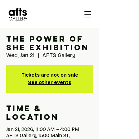
The Power of
She Exhibition
Wed, Jan 21
  |  
AFTS Gallery
Tickets are not on sale
See other events
Time &
Location
Jan 21, 2026, 11:00 AM – 4:00 PM
AFTS Gallery, 1500 Main St,