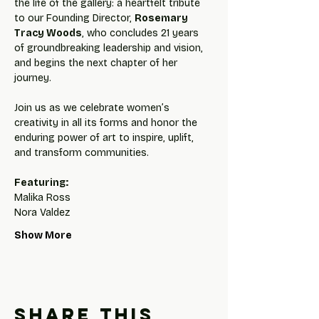
the life of the gallery: a heartfelt tribute 
to our Founding Director, 
Rosemary 
Tracy Woods
, who concludes 21 years 
of groundbreaking leadership and vision, 
and begins the next chapter of her 
journey.
Join us as we celebrate women’s 
creativity in all its forms and honor the 
enduring power of art to inspire, uplift, 
and transform communities.
Featuring:
Malika Ross
Nora Valdez
Show More
Share this