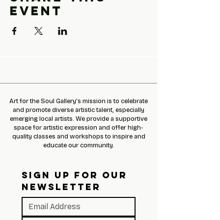
event
Art for the Soul Gallery’s mission is to celebrate
and promote diverse artistic talent, especially
emerging local artists. We provide a supportive
space for artistic expression and offer high-
quality classes and workshops to inspire and
educate our community.
SIGN UP FOR OUR 
NEWSLETTER