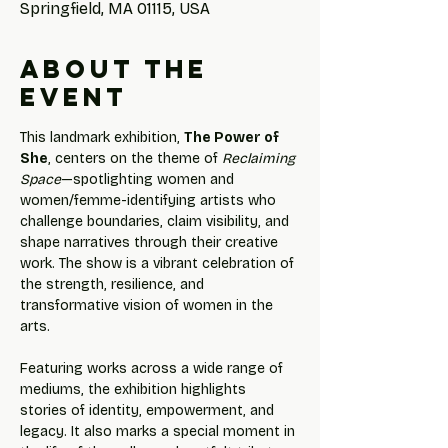
Springfield, MA 01115, USA
About the
event
This landmark exhibition, 
The Power of 
She
, centers on the theme of 
Reclaiming 
Space
—spotlighting women and 
women/femme-identifying artists who 
challenge boundaries, claim visibility, and 
shape narratives through their creative 
work. The show is a vibrant celebration of 
the strength, resilience, and 
transformative vision of women in the 
arts.
Featuring works across a wide range of 
mediums, the exhibition highlights 
stories of identity, empowerment, and 
legacy. It also marks a special moment in 