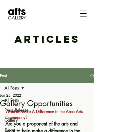
ARTICLES
Post
All Posts
Jan 25, 2022
All Posts
Gallery Opportunities
Press Release
Want to Make A Difference in the Area Arts 
Community?
Gallery
Are you a proponent of the arts and 
Events
want to help make a difference in the 