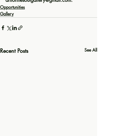
artforthesoulgallery@gmail.com. 
Opportunities
Gallery
Recent Posts
See All