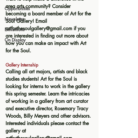
area arts community? Consider 
Opportunities
becoming a board member of Art for the 
Newsletter
Soul Gallery! Email 
artforthesoulgallery@gmail.com if you 
Exhibitions
are interested in finding out more about 
On Display
how you can make an impact with Art 
for the Soul.
Gallery Internship 
Calling all art majors, artists and black 
studies students! Art for the Soul is 
looking for interns to work in the gallery 
this spring semester. Learn the intricacies 
of working in a gallery from art curator 
and executive director, Rosemary Tracy 
Woods, Billy Meyers and other advisors. 
Interested individuals please contact the 
gallery at 