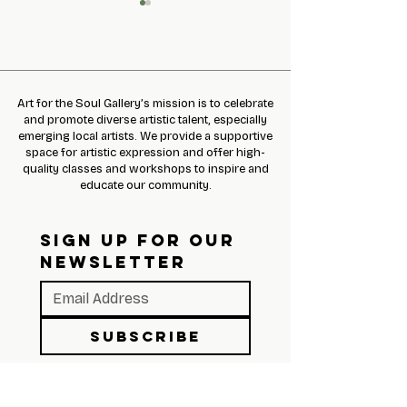
Art for the Soul Gallery’s mission is to celebrate
and promote diverse artistic talent, especially
emerging local artists. We provide a supportive
January 2022 Newsletter
Share the Love of
space for artistic expression and offer high-
with Ed Johnetta 
quality classes and workshops to inspire and
educate our community.
SIGN UP FOR OUR 
NEWSLETTER
Subscribe