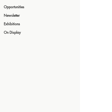
Opportunities
Newsletter
Exhibitions
On Display