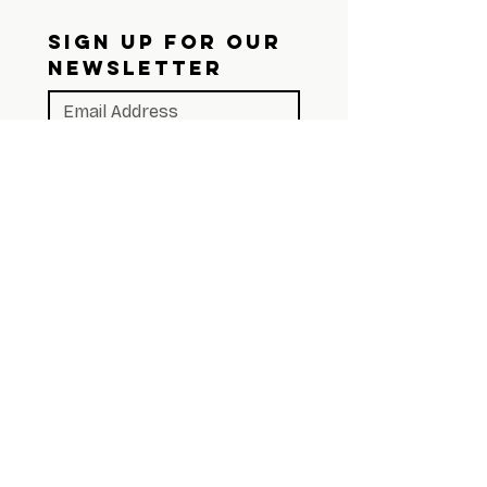
SIGN UP FOR OUR 
NEWSLETTER
Subscribe
Join Our Snail 
Mail List
We still believe in the 
mailbox. Sign up and we'll 
send you something worth 
opening.
First name
*