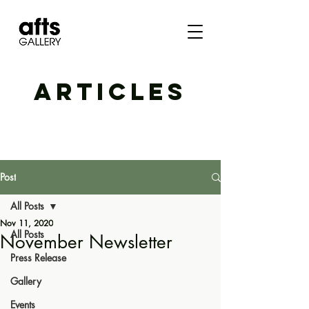
ARTICLES
Post
All Posts
Nov 11, 2020
All Posts
November Newsletter
Press Release
Gallery
Events