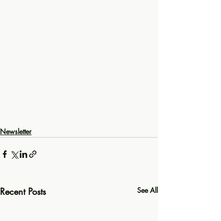
Newsletter
Recent Posts
See All