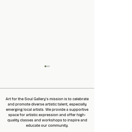
Art for the Soul Gallery’s mission is to celebrate
and promote diverse artistic talent, especially
December Newsle
March 2021 Newsletter
emerging local artists. We provide a supportive
space for artistic expression and offer high-
quality classes and workshops to inspire and
educate our community.