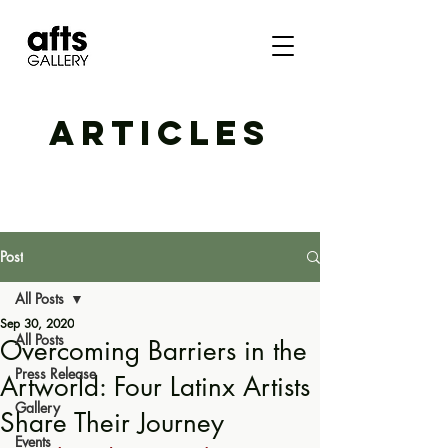
ARTICLES
Post
All Posts
Sep 30, 2020
All Posts
Overcoming Barriers in the
Press Release
Artworld: Four Latinx Artists
Gallery
Share Their Journey
Events