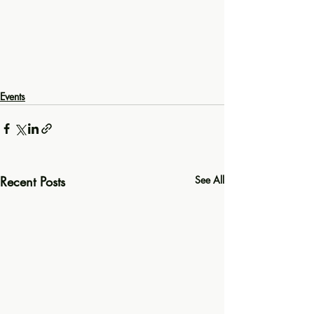
Events
Recent Posts
See All