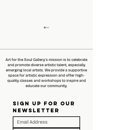
Art for the Soul Gallery’s mission is to celebrate
Slime Making Event
and promote diverse artistic talent, especially
emerging local artists. We provide a supportive
Gary Hallgren pr
space for artistic expression and offer high-
Pop Up Shop!
quality classes and workshops to inspire and
educate our community.
SIGN UP FOR OUR 
NEWSLETTER