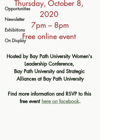
Thursday, October 8, 
Opportunities
2020 
Newsletter
7pm – 8pm
Exhibitions
Free online event 
On Display
Hosted by Bay Path University Women's 
Leadership Conference, 
Bay Path University and Strategic 
Alliances at Bay Path University
Find more information and RSVP to this 
free event 
here on facebook
.