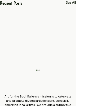
Recent Posts
See All
Art for the Soul Gallery’s mission is to celebrate
Slime Making Event
and promote diverse artistic talent, especially
emerging local artists. We provide a supportive