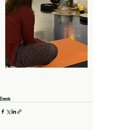
Events