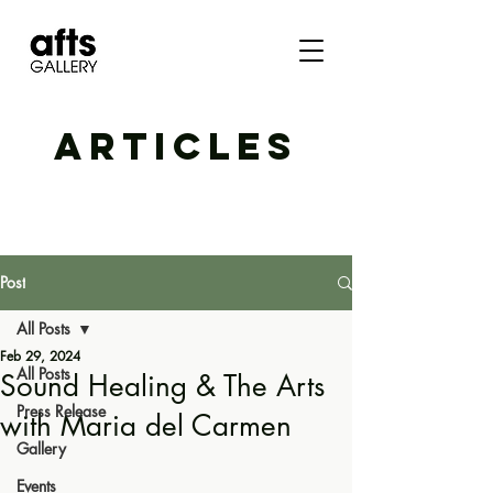
ARTICLES
Post
All Posts
Feb 29, 2024
All Posts
Sound Healing & The Arts
Press Release
with Maria del Carmen
Gallery
Events