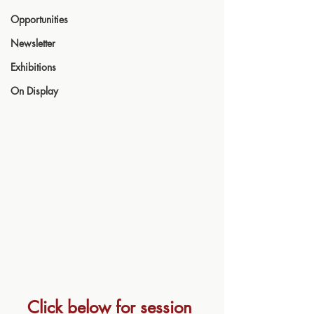
Opportunities
Newsletter
Exhibitions
On Display
Click below for session 