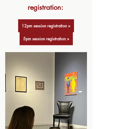
registration: 
12pm session registration >
5pm session registration >