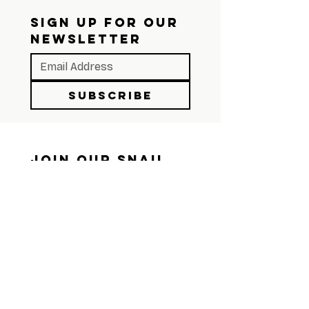
SIGN UP FOR OUR 
NEWSLETTER
Subscribe
Join Our Snail 
Mail List
We still believe in the 
mailbox. Sign up and we'll 
send you something worth 
opening.
First name
*
Last name
*