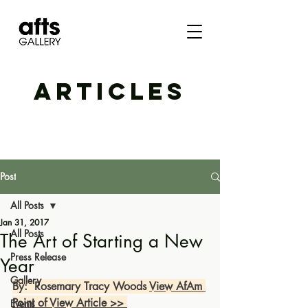
ARTICLES
Post
All Posts
Jan 31, 2017
All Posts
The Art of Starting a New
Press Release
Year
Gallery
By:  Rosemary Tracy Woods 
View AfAm 
Point of View Article >> 
Events