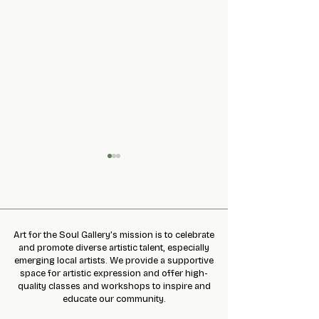
INhairITANCE
Art for the Soul Gallery’s mission is to celebrate
and promote diverse artistic talent, especially
emerging local artists. We provide a supportive
CALL FOR MAKE
space for artistic expression and offer high-
MRKT. by AFTS
quality classes and workshops to inspire and
educate our community.