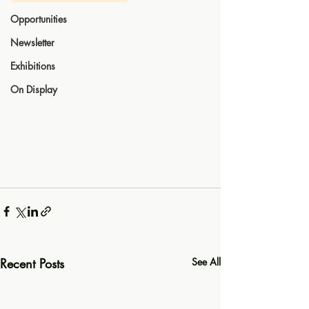
Opportunities
Newsletter
Exhibitions
On Display
Recent Posts
See All