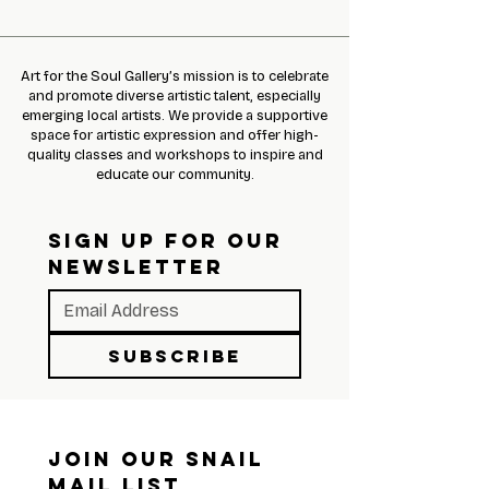
Art for the Soul Gallery’s mission is to celebrate
and promote diverse artistic talent, especially
emerging local artists. We provide a supportive
space for artistic expression and offer high-
quality classes and workshops to inspire and
educate our community.
SIGN UP FOR OUR 
NEWSLETTER
Subscribe
Join Our Snail 
Mail List