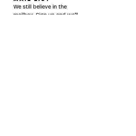
We still believe in the 
mailbox. Sign up and we'll 
send you something worth 
opening.
First name
*
Last name
*
Mailing Address
*
I consent to receive snail 
mail to the address 
provided.
*
Submit