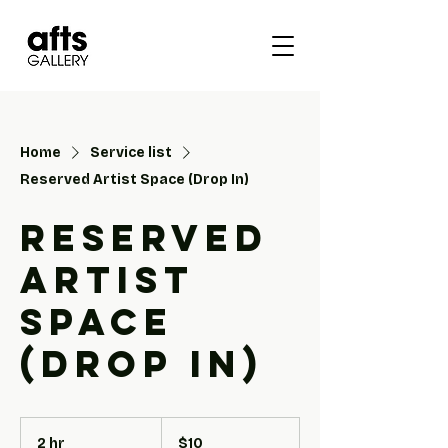
Home
Service list
Reserved Artist Space (Drop In)
Reserved
Artist
Space
(Drop In)
10
US
2 hr
2
$10
dollars