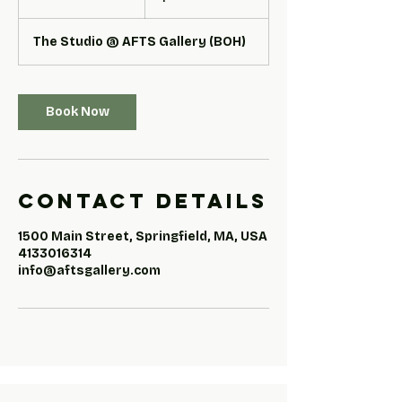
h
r
The Studio @ AFTS Gallery (BOH)
Book Now
Contact Details
1500 Main Street, Springfield, MA, USA
4133016314
info@aftsgallery.com